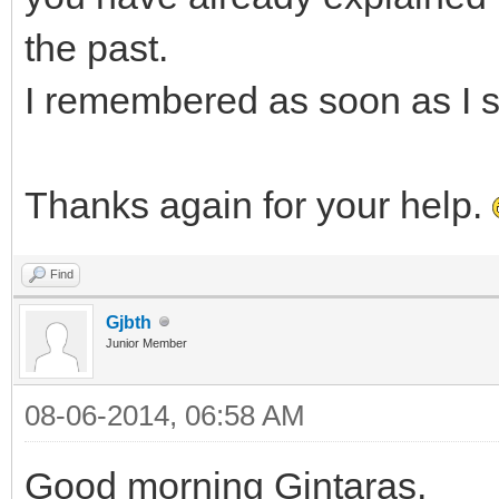
the past.
I remembered as soon as I s
Thanks again for your help.
Find
Gjbth
Junior Member
08-06-2014, 06:58 AM
Good morning Gintaras,