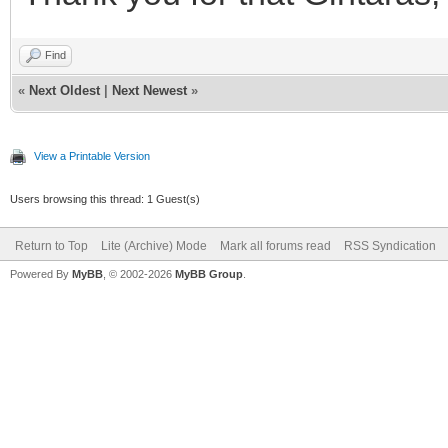
Find
«
Next Oldest
|
Next Newest
»
View a Printable Version
Users browsing this thread: 1 Guest(s)
Return to Top
Lite (Archive) Mode
Mark all forums read
RSS Syndication
Powered By
MyBB
, © 2002-2026
MyBB Group
.