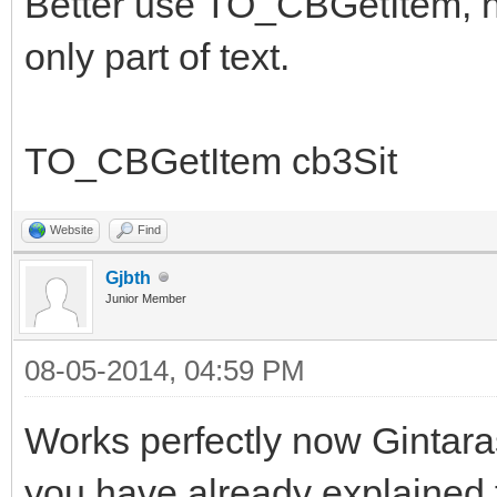
Better use TO_CBGetItem, no
only part of text.
TO_CBGetItem cb3Sit
Website
Find
Gjbth
Junior Member
08-05-2014, 04:59 PM
Works perfectly now Gintara
you have already explained