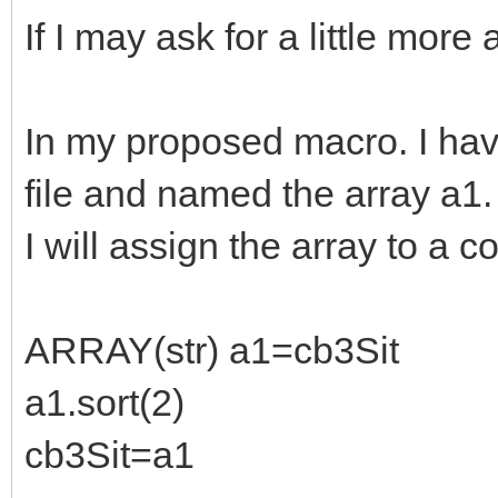
If I may ask for a little more 
In my proposed macro. I hav
file and named the array a1.
I will assign the array to a 
ARRAY(str) a1=cb3Sit
a1.sort(2)
cb3Sit=a1