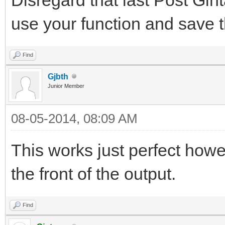
use your function and save t
Find
Gjbth
Junior Member
08-05-2014, 08:09 AM
This works just perfect how
the front of the output.
Find