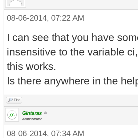
08-06-2014, 07:22 AM
I can see that you have som
insensitive to the variable ci
this works.
Is there anywhere in the help
Find
Gintaras
Administrator
08-06-2014, 07:34 AM