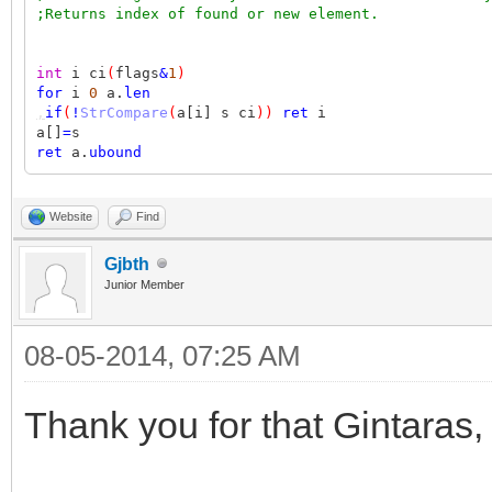
;Returns index of found or new element.
int
i ci
(
flags
&
1
)
for
i
0
a.
len
,
if
(
!
StrCompare
(
a[i] s ci
))
ret
i
a[]
=
s
ret
a.
ubound
Website
Find
Gjbth
Junior Member
08-05-2014, 07:25 AM
Thank you for that Gintaras,