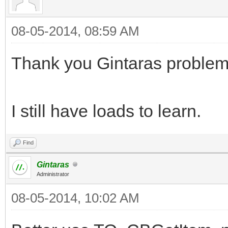
08-05-2014, 08:59 AM
Thank you Gintaras problem
I still have loads to learn.
Find
Gintaras
Administrator
08-05-2014, 10:02 AM