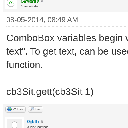
Gintaras
Administrator
08-05-2014, 08:49 AM
ComboBox variables begin wi
text". To get text, can be use
function.
cb3Sit.gett(cb3Sit 1)
Website
Find
Gjbth
Junior Member