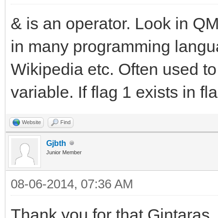
& is an operator. Look in QM 
in many programming languag
Wikipedia etc. Often used to t
variable. If flag 1 exists in fla
Website
Find
Gjbth
Junior Member
08-06-2014, 07:36 AM
Thank you for that Gintaras,