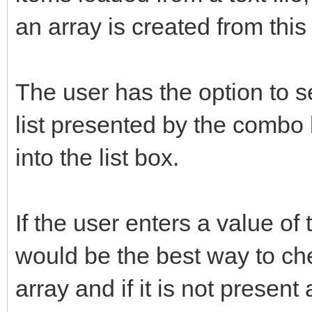
an array is created from this f
The user has the option to s
list presented by the combo 
into the list box.
If the user enters a value of
would be the best way to chec
array and if it is not present 