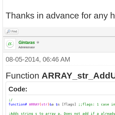
Thanks in advance for any h
Find
Gintaras
Administrator
08-05-2014, 06:46 AM
Function
ARRAY_str_AddU
Code:
;/
function
#
ARRAY
(
str
)
&
a
$
s [flags]
;;flags: 1 case i
;Adds string s to array a. Does not add if a alread