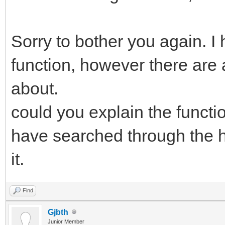
Sorry to bother you again. I
function, however there are 
about.
could you explain the functio
have searched through the he
it.
Find
Gjbth
Junior Member