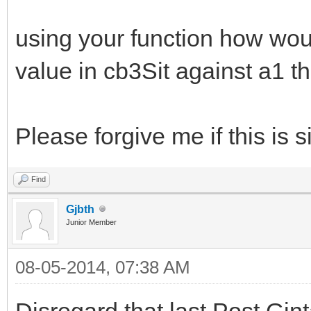
using your function how would
value in cb3Sit against a1 th
Please forgive me if this is s
Find
Gjbth
Junior Member
08-05-2014, 07:38 AM
Disregard that last Post Gin