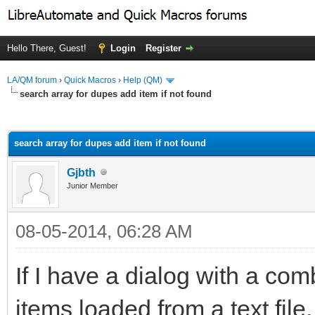
Hello There, Guest!
Login
Register
LA/QM forum
›
Quick Macros
›
Help (QM)
search array for dupes add item if not found
ge
search array for dupes add item if not found
Gjbth
Junior Member
08-05-2014, 06:28 AM
If I have a dialog with a co
items loaded from a text file, 