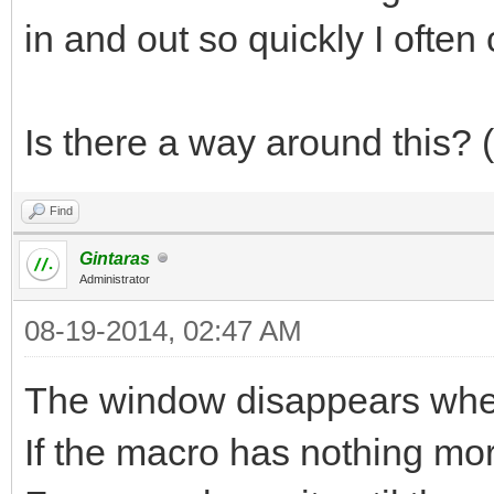
in and out so quickly I often
Is there a way around this?
Find
Gintaras
Administrator
08-19-2014, 02:47 AM
The window disappears when
If the macro has nothing more