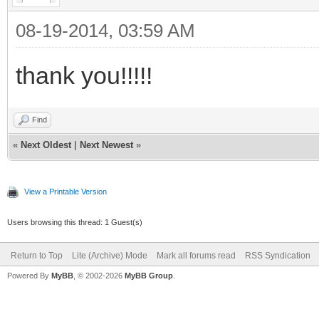
08-19-2014, 03:59 AM
thank you!!!!!
Find
«
Next Oldest
|
Next Newest
»
View a Printable Version
Users browsing this thread: 1 Guest(s)
Return to Top
Lite (Archive) Mode
Mark all forums read
RSS Syndication
Powered By
MyBB
, © 2002-2026
MyBB Group
.