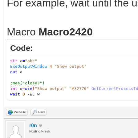
For example, wait until the 
Macro
Macro2420
Code:
str
a
=
"abc"
ExeOutputWindow
4
"Show output"
out
a
;mes("close?")
int
w
=
win
(
"Show output"
"#32770"
GetCurrentProcessI
wait
0
-
WC w
Website
Find
r0n
Posting Freak