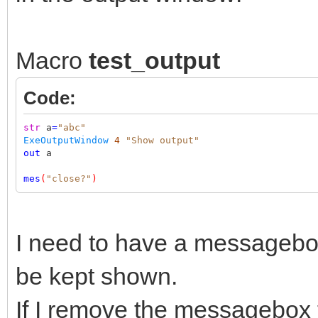
Macro
test_output
Code:
str
a
=
"abc"
ExeOutputWindow
4
"Show output"
out
a
mes
(
"close?"
)
I need to have a messagebox
be kept shown.
If I remove the messagebox