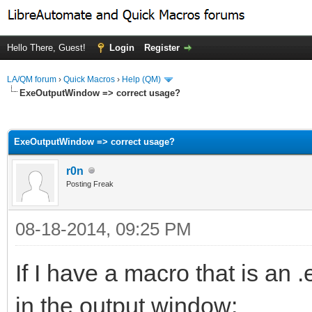
Hello There, Guest!
Login
Register
LA/QM forum
›
Quick Macros
›
Help (QM)
ExeOutputWindow => correct usage?
ge
ExeOutputWindow => correct usage?
r0n
Posting Freak
08-18-2014, 09:25 PM
If I have a macro that is an 
in the output window: