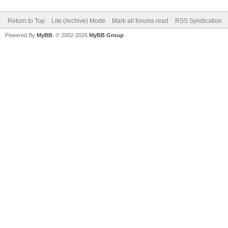
Return to Top
Lite (Archive) Mode
Mark all forums read
RSS Syndication
Powered By
MyBB
, © 2002-2026
MyBB Group
.