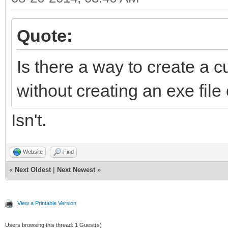
Quote:
Is there a way to create a c
without creating an exe file
Isn't.
Website
Find
«
Next Oldest
|
Next Newest
»
View a Printable Version
Users browsing this thread: 1 Guest(s)