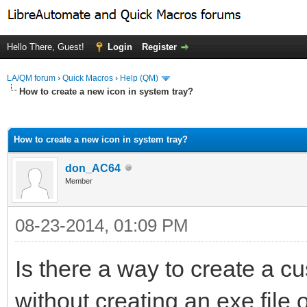
Hello There, Guest!
Login
Register
LA/QM forum
›
Quick Macros
›
Help (QM)
How to create a new icon in system tray?
ge
How to create a new icon in system tray?
don_AC64
Member
08-23-2014, 01:09 PM
Is there a way to create a cu
without creating an exe file