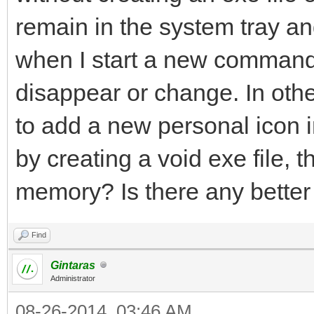
remain in the system tray a
when I start a new command (
disappear or change. In othe
to add a new personal icon 
by creating a void exe file, 
memory? Is there any bette
Find
Gintaras
Administrator
08-26-2014, 03:46 AM