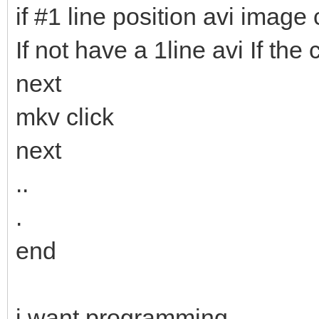
if #1 line position avi image c
If not have a 1line avi If th
next
mkv click
next
..
.
end
i want programming