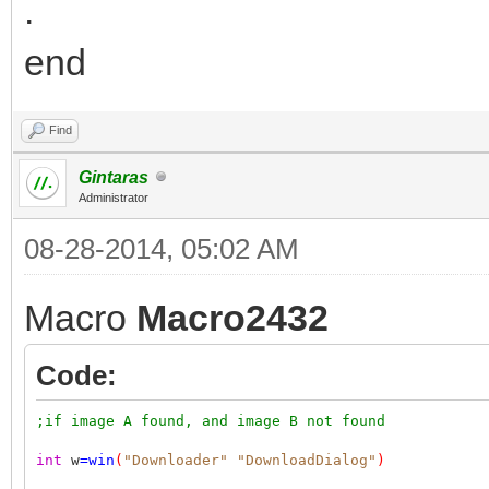
.
end
Find
Gintaras
Administrator
08-28-2014, 05:02 AM
Macro
Macro2432
Code:
;if image A found, and image B not found
int
w
=
win
(
"Downloader"
"DownloadDialog"
)