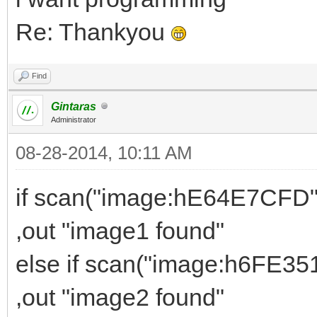
Re: Thankyou
Find
Gintaras
Administrator
08-28-2014, 10:11 AM
if scan("image:hE64E7CFD" 
,out "image1 found"
else if scan("image:h6FE351
,out "image2 found"