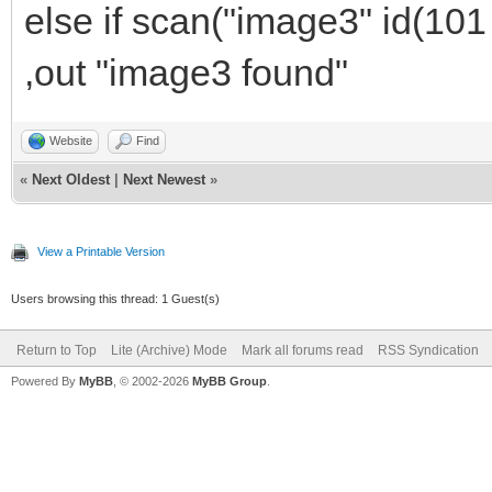
else if scan("image3" id(101
,out "image3 found"
Website
Find
«
Next Oldest
|
Next Newest
»
View a Printable Version
Users browsing this thread: 1 Guest(s)
Return to Top
Lite (Archive) Mode
Mark all forums read
RSS Syndication
Powered By
MyBB
, © 2002-2026
MyBB Group
.