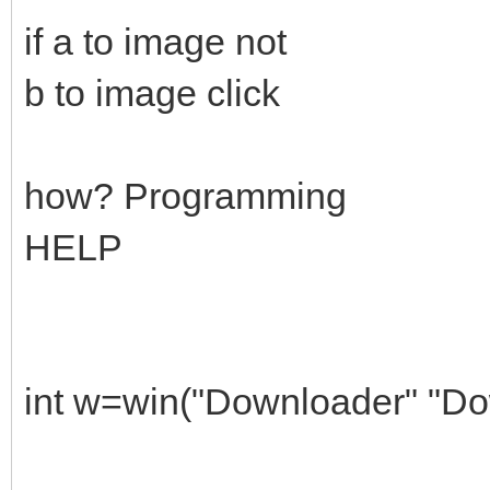
if a to image not
b to image click
how? Programming
HELP
int w=win("Downloader" "Do