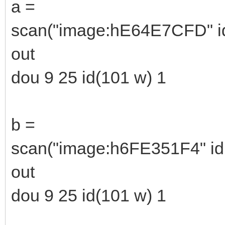
a =
scan("image:hE64E7CFD" id(
out
dou 9 25 id(101 w) 1
b =
scan("image:h6FE351F4" id(
out
dou 9 25 id(101 w) 1