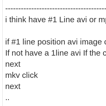
--------------------------------------
i think have #1 Line avi or m
if #1 line position avi image c
If not have a 1line avi If th
next
mkv click
next
..