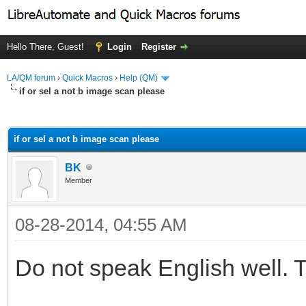
Hello There, Guest!
Login
Register
LA/QM forum
›
Quick Macros
›
Help (QM)
if or sel a not b image scan please
ge
if or sel a not b image scan please
BK
Member
08-28-2014, 04:55 AM
Do not speak English well. 