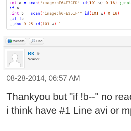
int
a
=
scan
(
"image:hE64E7CFD"
id
(
101
w
)
0
16
)
;;no
if
a
,
int
b
=
scan
(
"image:h6FE351F4"
id
(
101
w
)
0
16
)
,
if
!
b
,,
dou
9
25
id
(
101
w
)
1
Website
Find
BK
Member
08-28-2014, 06:57 AM
Thankyou but "if !b--" no rea
i think have #1 Line avi or m