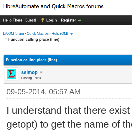
Hello There, Guest!
Login
Register
LA/QM forum
›
Quick Macros
›
Help (QM)
Function calling place (line)
ge
Function calling place (line)
ssimop
Posting Freak
09-05-2014, 05:57 AM
I understand that there exis
getopt) to get the name of th