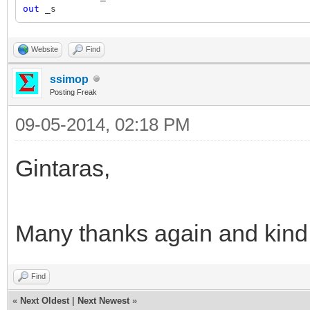
out
_s
Website
Find
ssimop
Posting Freak
09-05-2014, 02:18 PM
Gintaras,
Many thanks again and kind
Find
«
Next Oldest
|
Next Newest
»