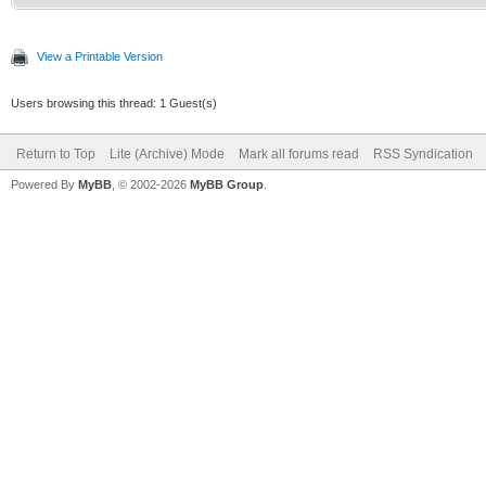
View a Printable Version
Users browsing this thread: 1 Guest(s)
Return to Top
Lite (Archive) Mode
Mark all forums read
RSS Syndication
Powered By
MyBB
, © 2002-2026
MyBB Group
.