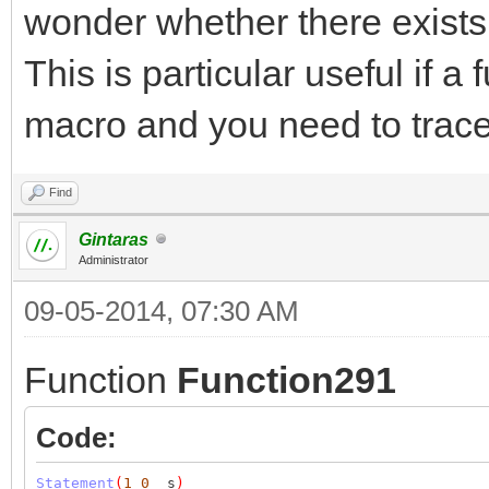
wonder whether there exists 
This is particular useful if a
macro and you need to trace
Find
Gintaras
Administrator
09-05-2014, 07:30 AM
Function
Function291
Code:
Statement
(
1
0
_s
)