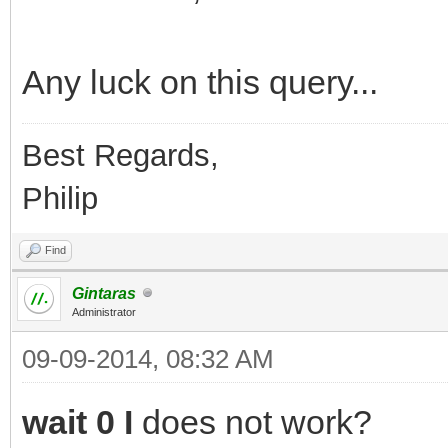
Any luck on this query...
Best Regards,
Philip
Find
Gintaras
Administrator
09-09-2014, 08:32 AM
wait 0 I
does not work?