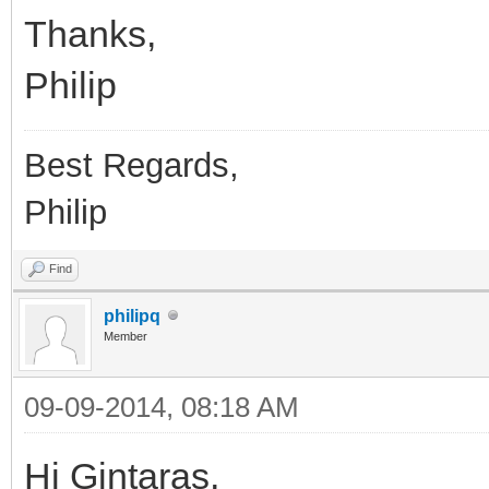
Thanks,
Philip
Best Regards,
Philip
Find
philipq
Member
09-09-2014, 08:18 AM
Hi Gintaras,