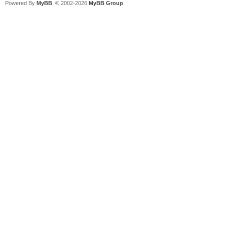
Powered By
MyBB
, © 2002-2026
MyBB Group
.