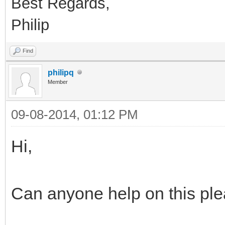
Best Regards,
Philip
Find
philipq
Member
09-08-2014, 01:12 PM
Hi,
Can anyone help on this ple