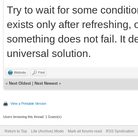
Try to wait for some conditi
exists only after refreshing, 
something does not fail. It 
universal solution.
Website
Find
«
Next Oldest
|
Next Newest
»
View a Printable Version
Users browsing this thread: 1 Guest(s)
Return to Top
Lite (Archive) Mode
Mark all forums read
RSS Syndication