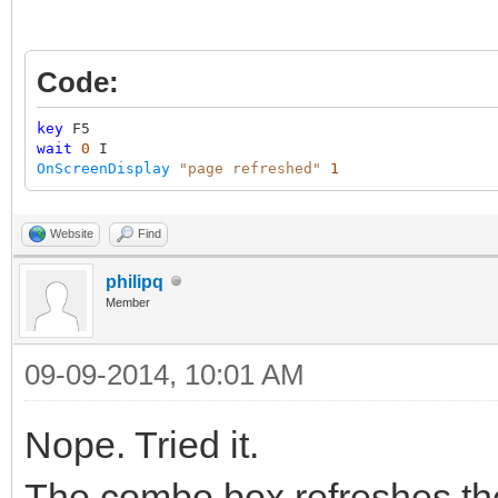
Code:
key
F5
wait
0
I
OnScreenDisplay
"page refreshed"
1
Website
Find
philipq
Member
09-09-2014, 10:01 AM
Nope. Tried it.
The combo box refreshes th