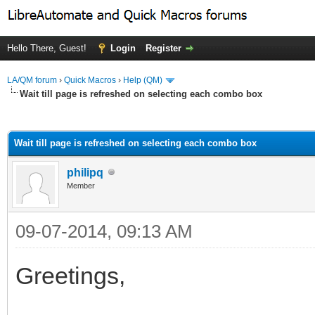
Hello There, Guest!
Login
Register
LA/QM forum
›
Quick Macros
›
Help (QM)
Wait till page is refreshed on selecting each combo box
ge
Wait till page is refreshed on selecting each combo box
philipq
Member
09-07-2014, 09:13 AM
Greetings,