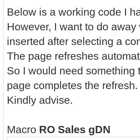
Below is a working code I h
However, I want to do away w
inserted after selecting a c
The page refreshes automati
So I would need something t
page completes the refresh.
Kindly advise.
Macro
RO Sales gDN