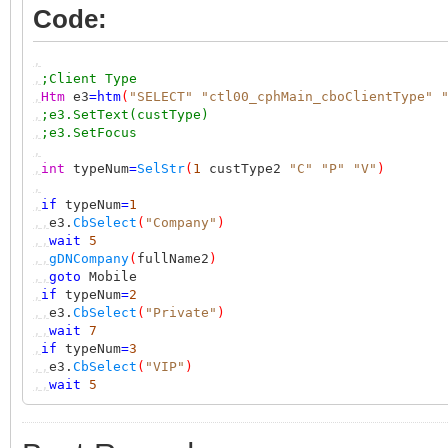
Code:
,
,
;Client Type
,
Htm
e3
=
htm
(
"SELECT"
"ctl00_cphMain_cboClientType"
,
;e3.SetText(custType)
,
;e3.SetFocus
,
,
int
typeNum
=
SelStr
(
1
custType2
"C"
"P"
"V"
)
,
,
if
typeNum
=
1
,,
e3.
CbSelect
(
"Company"
)
,,
wait
5
,,
gDNCompany
(
fullName2
)
,,
goto
Mobile
,
if
typeNum
=
2
,,
e3.
CbSelect
(
"Private"
)
,,
wait
7
,
if
typeNum
=
3
,,
e3.
CbSelect
(
"VIP"
)
,,
wait
5