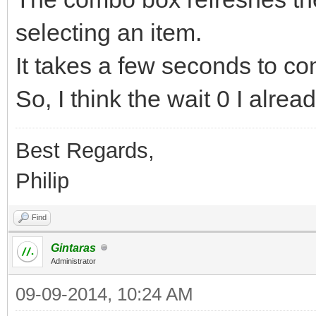
selecting an item.
It takes a few seconds to co
So, I think the wait 0 I alre
Best Regards,
Philip
Find
Gintaras
Administrator
09-09-2014, 10:24 AM