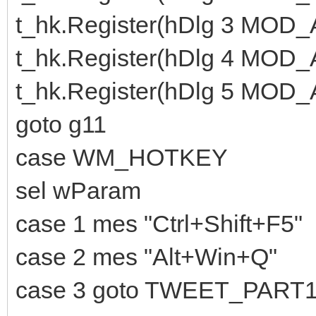
t_hk.Register(hDlg 3 MOD_A
t_hk.Register(hDlg 4 MOD_A
t_hk.Register(hDlg 5 MOD_A
goto g11
case WM_HOTKEY
sel wParam
case 1 mes "Ctrl+Shift+F5"
case 2 mes "Alt+Win+Q"
case 3 goto TWEET_PART