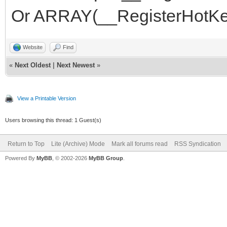
Or ARRAY(__RegisterHotKe
Website
Find
«
Next Oldest
|
Next Newest
»
View a Printable Version
Users browsing this thread: 1 Guest(s)
Return to Top
Lite (Archive) Mode
Mark all forums read
RSS Syndication
Powered By
MyBB
, © 2002-2026
MyBB Group
.