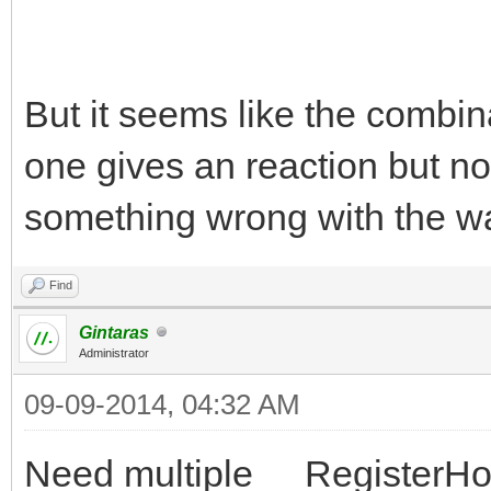
But it seems like the combin
one gives an reaction but n
something wrong with the wa
Find
Gintaras
Administrator
09-09-2014, 04:32 AM
Need multiple __RegisterHot