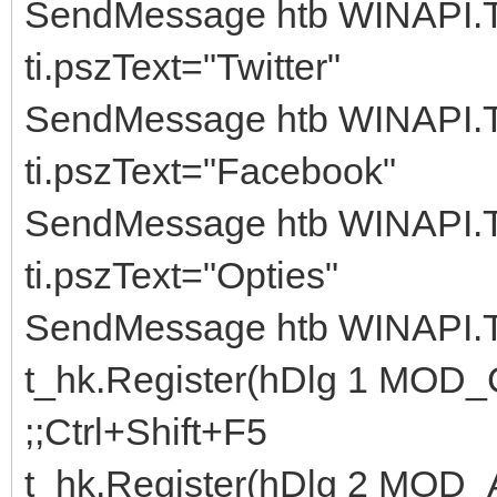
SendMessage htb WINAPI.
ti.pszText="Twitter"
SendMessage htb WINAPI.
ti.pszText="Facebook"
SendMessage htb WINAPI.
ti.pszText="Opties"
SendMessage htb WINAPI.
t_hk.Register(hDlg 1 M
;;Ctrl+Shift+F5
t_hk.Register(hDlg 2 MOD_A