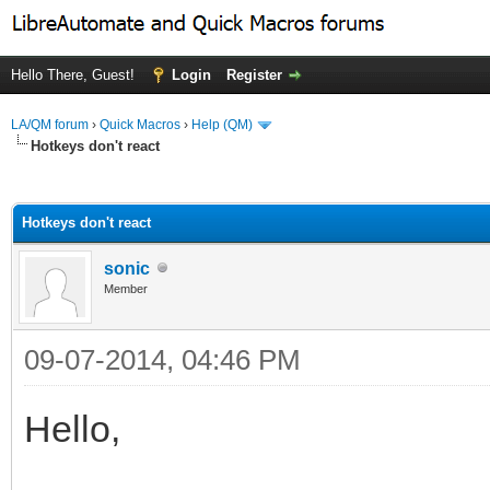
Hello There, Guest!
Login
Register
LA/QM forum
›
Quick Macros
›
Help (QM)
Hotkeys don't react
ge
Hotkeys don't react
sonic
Member
09-07-2014, 04:46 PM
Hello,