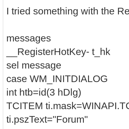
I tried something with the 
messages
__RegisterHotKey- t_hk
sel message
case WM_INITDIALOG
int htb=id(3 hDlg)
TCITEM ti.mask=WINAPI.
ti.pszText="Forum"