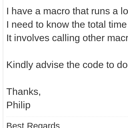
I have a macro that runs a l
I need to know the total tim
It involves calling other mac
Kindly advise the code to do
Thanks,
Philip
Best Regards,