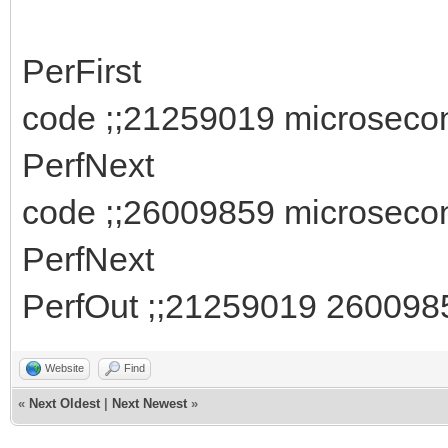
PerFirst
code ;;21259019 microseco
PerfNext
code ;;26009859 microseco
PerfNext
PerfOut ;;21259019 260098
Website
Find
«
Next Oldest
|
Next Newest
»