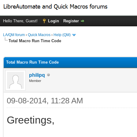
Hello There, Guest!
Login
Register
LA/QM forum
›
Quick Macros
›
Help (QM)
Total Macro Run Time Code
ge
Total Macro Run Time Code
philipq
Member
09-08-2014, 11:28 AM
Greetings,