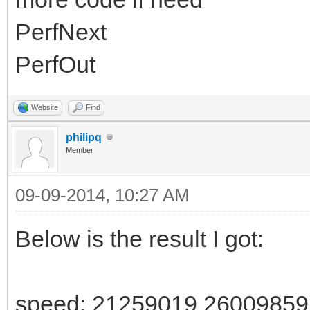
PerfNext
PerfOut
Website
Find
philipq
Member
09-09-2014, 10:27 AM
Below is the result I got:
speed: 21259019 2600985