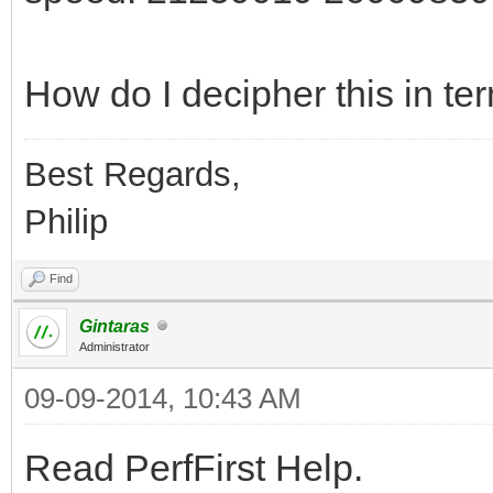
How do I decipher this in ter
Best Regards,
Philip
Find
Gintaras
Administrator
09-09-2014, 10:43 AM
Read PerfFirst Help.