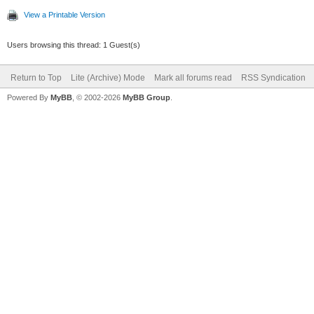
View a Printable Version
Users browsing this thread: 1 Guest(s)
Return to Top
Lite (Archive) Mode
Mark all forums read
RSS Syndication
Powered By
MyBB
, © 2002-2026
MyBB Group
.