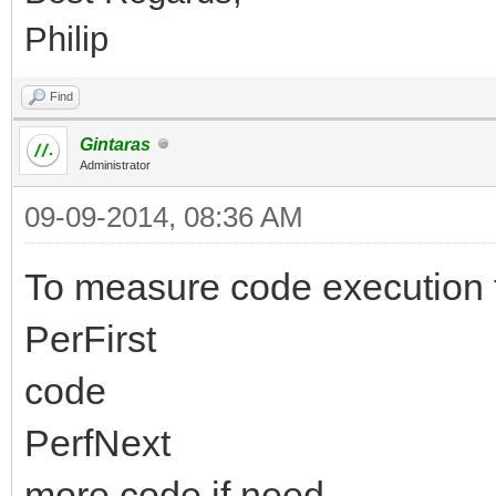
Philip
Find
Gintaras
Administrator
09-09-2014, 08:36 AM
To measure code execution 
PerFirst
code
PerfNext
more code if need