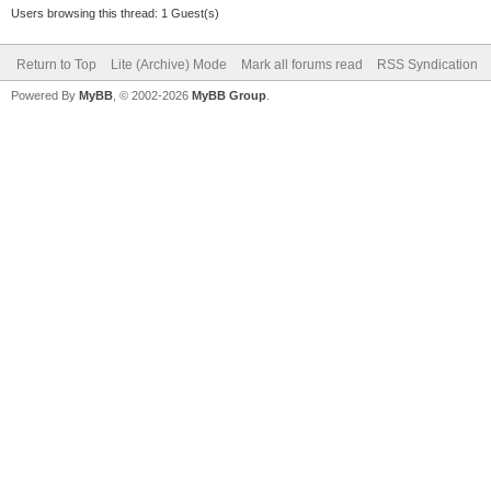
Users browsing this thread: 1 Guest(s)
Return to Top
Lite (Archive) Mode
Mark all forums read
RSS Syndication
Powered By
MyBB
, © 2002-2026
MyBB Group
.