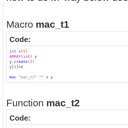
Macro
mac_t1
Code:
int
x
(
5
)
ARRAY
(
int
)
y
y.
create
(
2
)
y[
1
]
=
6
mac
"mac_t2"
""
x y
Function
mac_t2
Code: