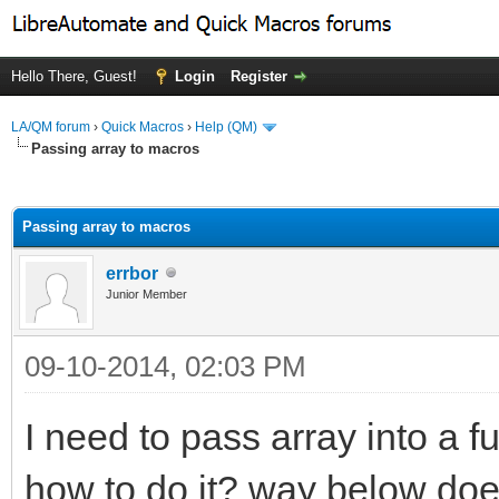
Hello There, Guest!
Login
Register
LA/QM forum
›
Quick Macros
›
Help (QM)
Passing array to macros
ge
Passing array to macros
errbor
Junior Member
09-10-2014, 02:03 PM
I need to pass array into a f
how to do it? way below doe