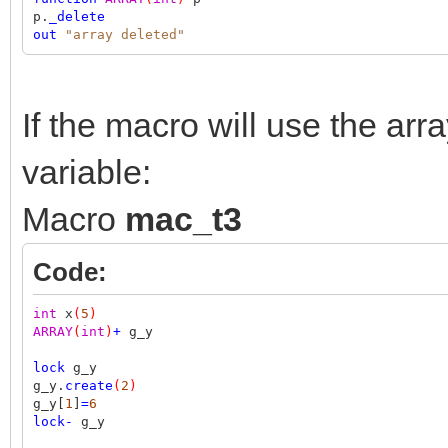
p.
_delete
out
"array deleted"
If the macro will use the arr
variable:
Macro
mac_t3
Code:
int
x
(
5
)
ARRAY
(
int
)
+
g_y
lock
g_y
g_y.
create
(
2
)
g_y[
1
]
=
6
lock
-
g_y