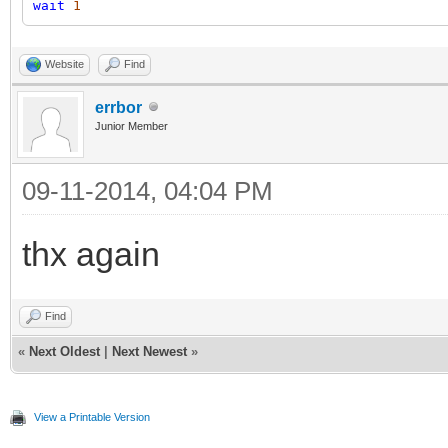
wait
1
Website
Find
errbor
Junior Member
09-11-2014, 04:04 PM
thx again
Find
«
Next Oldest
|
Next Newest
»
View a Printable Version