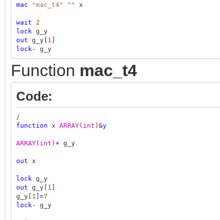
mac
"mac_t4"
""
x
wait
2
lock
g_y
out
g_y[
1
]
lock
-
g_y
Function
mac_t4
Code:
/
function
x
ARRAY
(
int
)
&
y
ARRAY
(
int
)
+
g_y
out
x
lock
g_y
out
g_y[
1
]
g_y[
1
]
=
7
lock
-
g_y