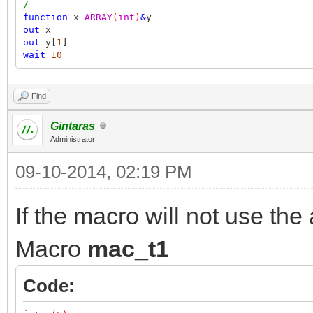
/
function
x
ARRAY
(
int
)
&
y
out
x
out
y[
1
]
wait
10
Find
Gintaras
Administrator
09-10-2014, 02:19 PM
If the macro will not use the
Macro
mac_t1
Code: