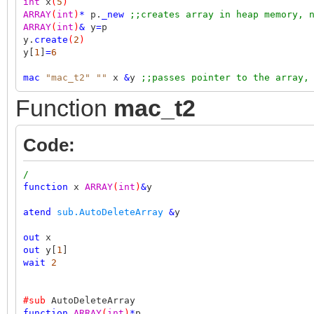
int
x
(
5
)
ARRAY
(
int
)
*
p.
_new
;;creates array in heap memory, 
ARRAY
(
int
)
&
y
=
p
y.
create
(
2
)
y[
1
]
=
6
mac
"mac_t2"
""
x
&
y
;;passes pointer to the array,
Function
mac_t2
Code:
/
function
x
ARRAY
(
int
)
&
y
atend
sub.AutoDeleteArray
&
y
out
x
out
y[
1
]
wait
2
#sub
AutoDeleteArray
function
ARRAY
(
int
)
*
p