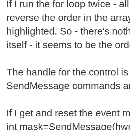
If I run the for loop twice - a
reverse the order in the array
highlighted. So - there's not
itself - it seems to be the ord
The handle for the control is
SendMessage commands ar
If I get and reset the event 
int mask=SendMessage(h