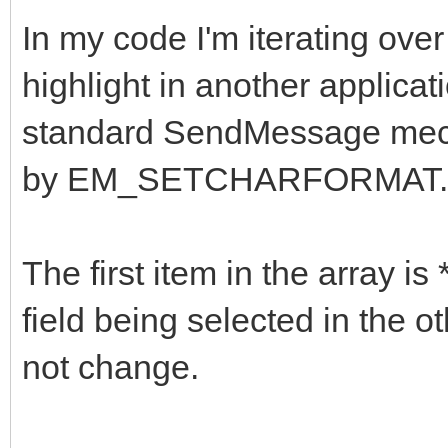
In my code I'm iterating over 
highlight in another applicati
standard SendMessage mec
by EM_SETCHARFORMAT.
The first item in the array is
field being selected in the o
not change.