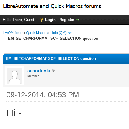
Hello There, Guest!
Login
Register
LA/QM forum
›
Quick Macros
›
Help (QM)
EM_SETCHARFORMAT SCF_SELECTION question
ge
EM_SETCHARFORMAT SCF_SELECTION question
seandoyle
Member
09-12-2014, 04:53 PM
Hi -