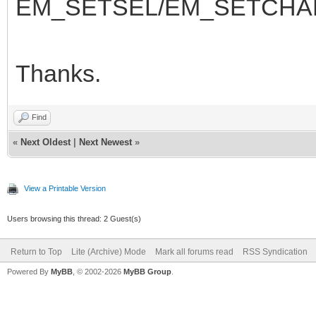
EM_SETSEL/EM_SETCHA
Thanks.
Find
«
Next Oldest
|
Next Newest
»
View a Printable Version
Users browsing this thread: 2 Guest(s)
Return to Top
Lite (Archive) Mode
Mark all forums read
RSS Syndication
Powered By
MyBB
, © 2002-2026
MyBB Group
.