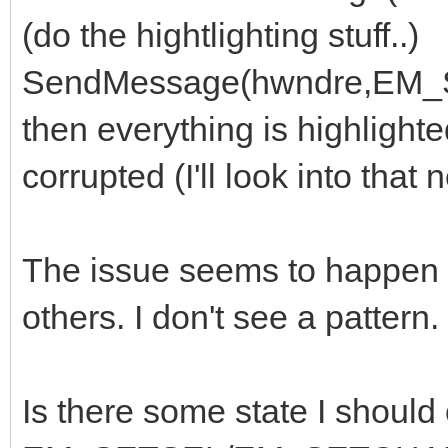
(do the hightlighting stuff..)
SendMessage(hwndre,EM
then everything is highlighte
corrupted (I'll look into that n
The issue seems to happen
others. I don't see a pattern.
Is there some state I should 