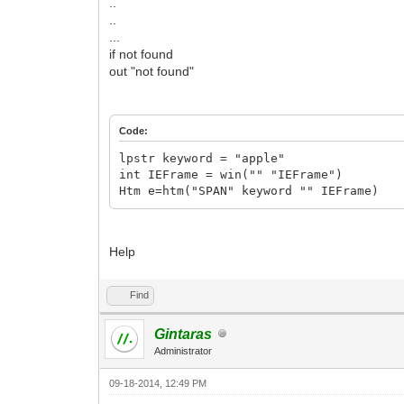
..
..
...
if not found
out "not found"
Code:
lpstr keyword = "apple"
int IEFrame = win("" "IEFrame")
Htm e=htm("SPAN" keyword "" IEFrame)
Help
Find
Gintaras
Administrator
09-18-2014, 12:49 PM