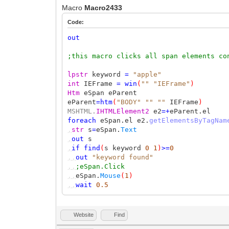
Macro
Macro2433
Code:
out
;this macro clicks all span elements co
lpstr
keyword
=
"apple"
int
IEFrame
=
win
(
""
"IEFrame"
)
Htm
eSpan eParent
eParent
=
htm
(
"BODY"
""
""
IEFrame
)
MSHTML.
IHTMLElement2
e2
=+
eParent.el
foreach
eSpan.el e2.
getElementsByTagNam
,
str
s
=
eSpan.
Text
,
out
s
,
if
find
(
s keyword
0
1
)
>=
0
,,
out
"keyword found"
,,
;eSpan.Click
,,
eSpan.
Mouse
(
1
)
,,
wait
0.5
Website
Find