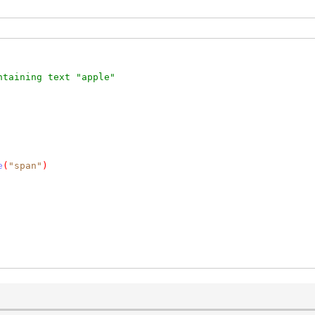
ntaining text "apple"
e
(
"span"
)