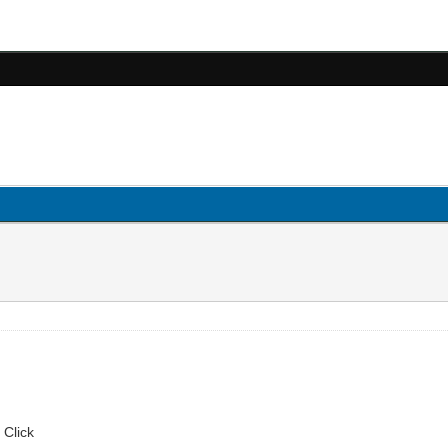
 Click