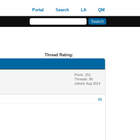
Portal
Search
LA
QM
Thread Rating:
Posts: 151
Threads: 90
Joined: Aug 2014
#1