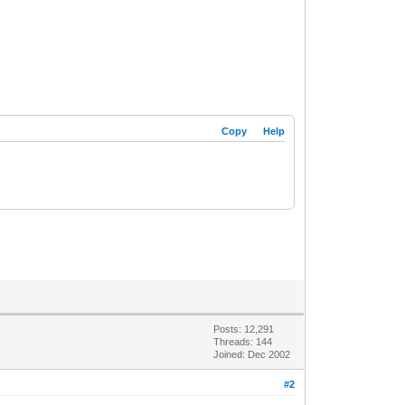
Copy
Help
Posts: 12,291
Threads: 144
Joined: Dec 2002
#2