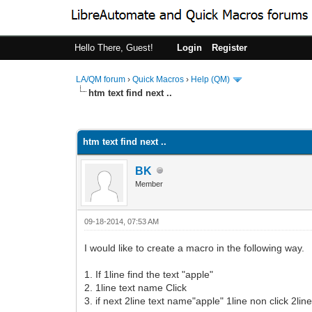
Hello There, Guest!
Login
Register
LA/QM forum
›
Quick Macros
›
Help (QM)
htm text find next ..
0 Vote(s) - 0 Average
1
2
3
4
5
htm text find next ..
BK
Member
09-18-2014, 07:53 AM
I would like to create a macro in the following way.
1. If 1line find the text "apple"
2. 1line text name Click
3. if next 2line text name"apple" 1line non click 2line