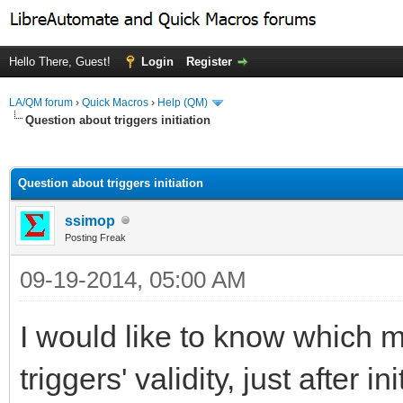
Hello There, Guest!
Login
Register
LA/QM forum
›
Quick Macros
›
Help (QM)
Question about triggers initiation
ge
Question about triggers initiation
ssimop
Posting Freak
09-19-2014, 05:00 AM
I would like to know which m
triggers' validity, just after in