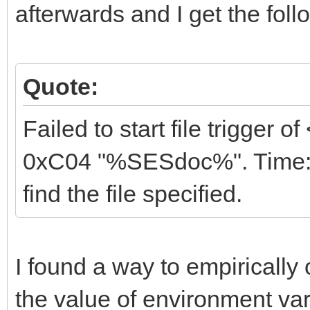
afterwards and I get the foll
Quote:
Failed to start file trigger 
0xC04 "%SESdoc%". Time: 0
find the file specified.
I found a way to empirically
the value of environment va