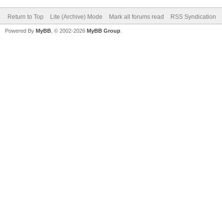
Return to Top
Lite (Archive) Mode
Mark all forums read
RSS Syndication
Powered By
MyBB
, © 2002-2026
MyBB Group
.