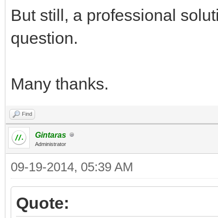
But still, a professional sol
question.
Many thanks.
Find
Gintaras
Administrator
09-19-2014, 05:39 AM
Quote: