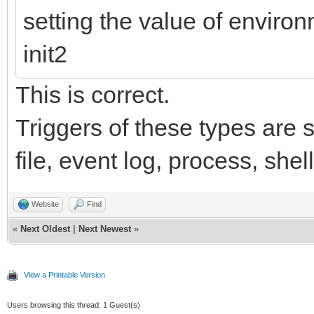
setting the value of envir
init2
This is correct.
Triggers of these types are s
file, event log, process, she
Website
Find
«
Next Oldest
|
Next Newest
»
View a Printable Version
Users browsing this thread: 1 Guest(s)