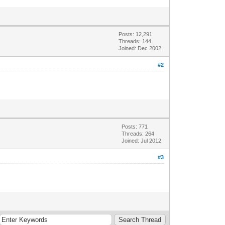
Posts: 12,291
Threads: 144
Joined: Dec 2002
#2
Posts: 771
Threads: 264
Joined: Jul 2012
#3