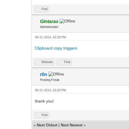
Find
Gintaras
Administrator
09-21-2014, 02:28 PM
Clipboard copy triggers
Website
Find
r0n
Posting Freak
09-21-2014, 02:29 PM
thank you!
Find
«
Next Oldest
|
Next Newest
»