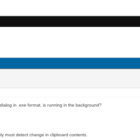
 dialog in .exe format, is running in the background?
only must detect change in clipboard contents.