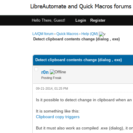
Hello There, Guest!
Login
Register
LA/QM forum
›
Quick Macros
›
Help (QM)
Detect clipboard contents change (dialog , exe)
0 Vote(s) - 0 Average
1
2
3
4
5
Detect clipboard contents change (dialog , exe)
r0n
Posting Freak
09-21-2014, 01:25 PM
Is it possible to detect change in clipboard when an
It is something like this:
Clipboard copy triggers
But it must also work as compiled .exe (dialog), it 