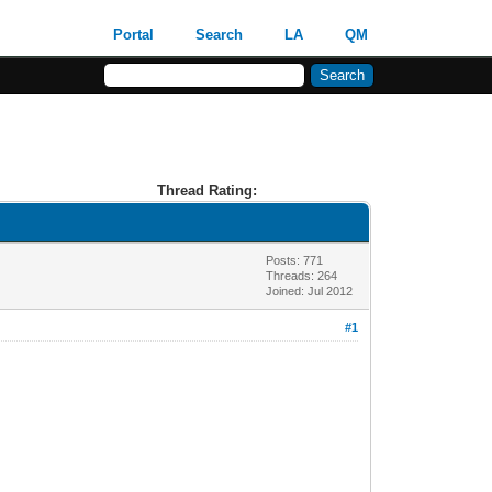
Portal
Search
LA
QM
Thread Rating:
Posts: 771
Threads: 264
Joined: Jul 2012
#1