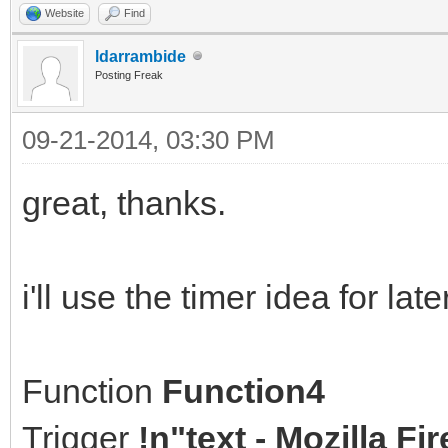
Website
Find
ldarrambide
Posting Freak
09-21-2014, 03:30 PM
great, thanks.
i'll use the timer idea for la
Function
Function4
Trigger
!n"text - Mozilla F