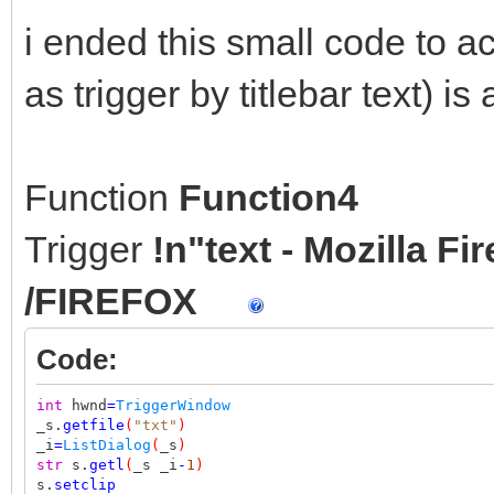
i ended this small code to a
as trigger by titlebar text) is 
Function
Function4
Trigger
!n"text - Mozilla F
/FIREFOX
Code:
int
hwnd
=
TriggerWindow
_s.
getfile
(
"txt"
)
_i
=
ListDialog
(
_s
)
str
s.
getl
(
_s _i
-
1
)
s.
setclip