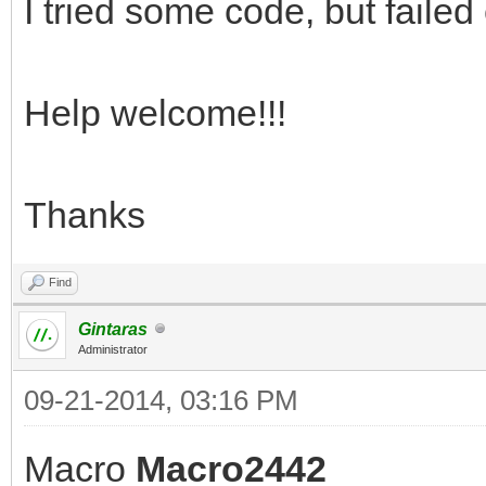
I tried some code, but failed
Help welcome!!!
Thanks
Find
Gintaras
Administrator
09-21-2014, 03:16 PM
Macro
Macro2442