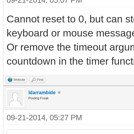
Cannot reset to 0, but can s
keyboard or mouse message 
Or remove the timeout argu
countdown in the timer funct
Website
Find
ldarrambide
Posting Freak
09-21-2014, 05:27 PM