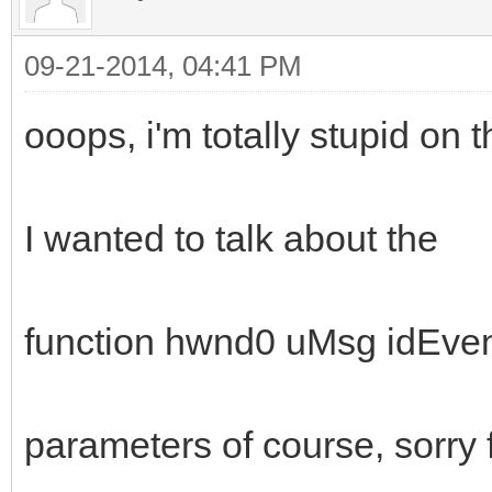
09-21-2014, 04:41 PM
ooops, i'm totally stupid on th
I wanted to talk about the
function hwnd0 uMsg idEve
parameters of course, sorry f