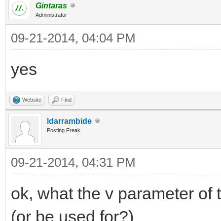
Gintaras
Administrator
09-21-2014, 04:04 PM
yes
Website
Find
ldarrambide
Posting Freak
09-21-2014, 04:31 PM
ok, what the v parameter of 
(or be used for?)