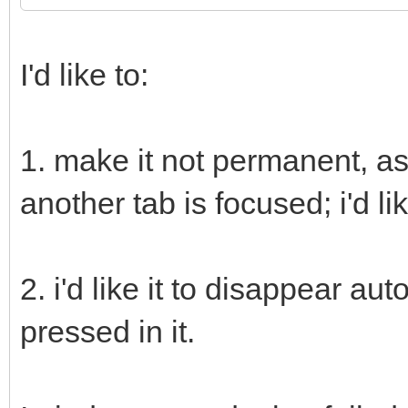
I'd like to:
1. make it not permanent, as
another tab is focused; i'd li
2. i'd like it to disappear aut
pressed in it.