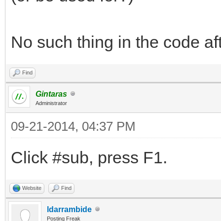
No such thing in the code afte
Find
Gintaras
Administrator
09-21-2014, 04:37 PM
Click #sub, press F1.
Website
Find
ldarrambide
Posting Freak