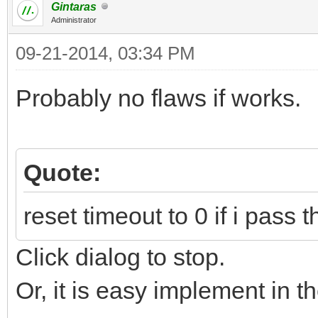
Gintaras
Administrator
09-21-2014, 03:34 PM
Probably no flaws if works.
Quote:
reset timeout to 0 if i pass
Click dialog to stop.
Or, it is easy implement in th