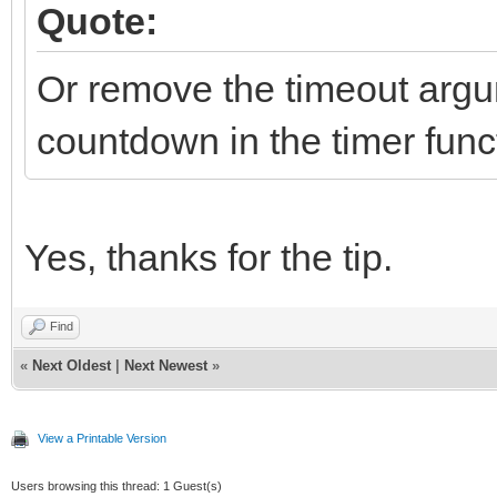
Quote:
Or remove the timeout arg
countdown in the timer func
Yes, thanks for the tip.
Find
«
Next Oldest
|
Next Newest
»
View a Printable Version
Users browsing this thread: 1 Guest(s)