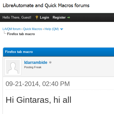
Hello There, Guest!
Login
Register
LA/QM forum
›
Quick Macros
›
Help (QM)
Firefox tab macro
ge
Firefox tab macro
ldarrambide
Posting Freak
09-21-2014, 02:40 PM
Hi Gintaras, hi all