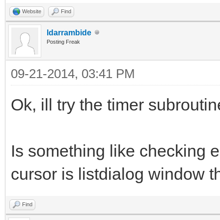
Website
Find
ldarrambide
Posting Freak
09-21-2014, 03:41 PM
Ok, ill try the timer subroutin
Is something like checking
cursor is listdialog window 
Find