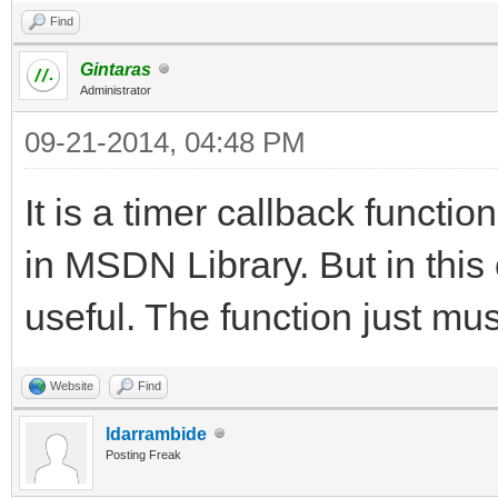
Find
Gintaras
Administrator
09-21-2014, 04:48 PM
It is a timer callback funct
in MSDN Library. But in this
useful. The function just mus
Website
Find
ldarrambide
Posting Freak