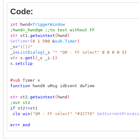
Code:
int
hwnd
=
TriggerWindow
;hwnd=_hwndqm ;;to test without FF
str
st1.
getwintext
(
hwnd
)
SetTimer
(
0
1
500
&
sub.Timer
)
_s
=
"1[]2"
_i
=
ListDialog
(
_s
""
"QM - FF select"
0
0
0
0
5
)
str
s.
getl
(
_s _i
-
1
)
s.
setclip
#sub
Timer v
function
hwnd0 uMsg idEvent dwTime
str
st2.
getwintext
(
hwnd
)
;out st2
if
st2
!=
st1
,
clo
win
(
"QM - FF select"
"#32770"
GetCurrentProces
err
+
end