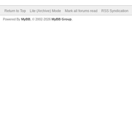
Return to Top
Lite (Archive) Mode
Mark all forums read
RSS Syndication
Powered By
MyBB
, © 2002-2026
MyBB Group
.