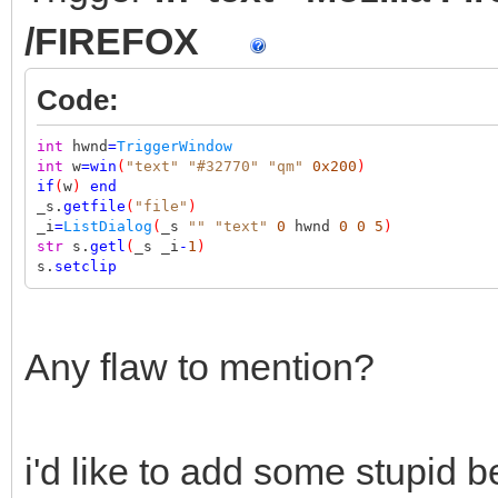
/FIREFOX
Code:
int
hwnd
=
TriggerWindow
int
w
=
win
(
"text"
"#32770"
"qm"
0x200
)
if
(
w
)
end
_s.
getfile
(
"file"
)
_i
=
ListDialog
(
_s
""
"text"
0
hwnd
0
0
5
)
str
s.
getl
(
_s _i
-
1
)
s.
setclip
Any flaw to mention?
i'd like to add some stupid be