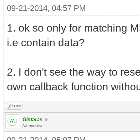
09-21-2014, 04:57 PM
1. ok so only for matching M
i.e contain data?
2. I don't see the way to rese
own callback function without 
Find
Gintaras
Administrator
09-21-2014, 05:07 PM