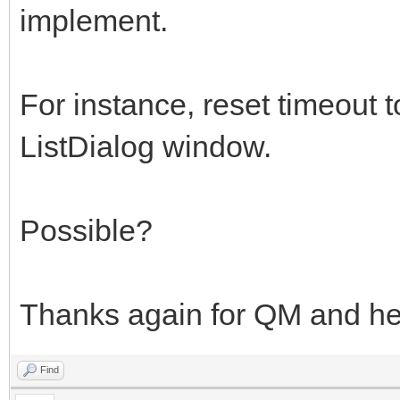
implement.
For instance, reset timeout t
ListDialog window.
Possible?
Thanks again for QM and hel
Find