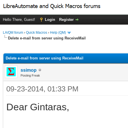
Hello There, Guest!
Login
Register
LA/QM forum
›
Quick Macros
›
Help (QM)
Delete e-mail from server using ReceiveMail
ge
Delete e-mail from server using ReceiveMail
ssimop
Posting Freak
09-23-2014, 01:33 PM
Dear Gintaras,