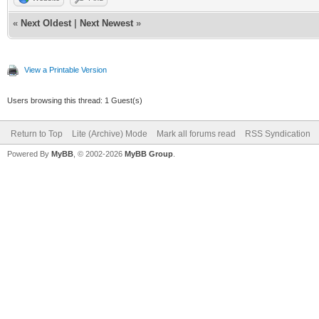
«
Next Oldest
|
Next Newest
»
View a Printable Version
Users browsing this thread: 1 Guest(s)
Return to Top
Lite (Archive) Mode
Mark all forums read
RSS Syndication
Powered By
MyBB
, © 2002-2026
MyBB Group
.