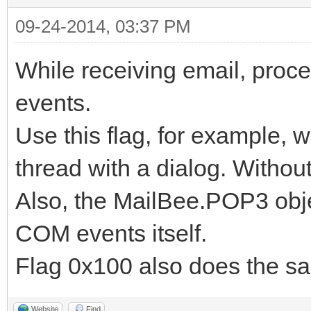
09-24-2014, 03:37 PM
While receiving email, pr
events.
Use this flag, for example, w
thread with a dialog. Without
Also, the MailBee.POP3 objec
COM events itself.
Flag 0x100 also does the s
Website
Find