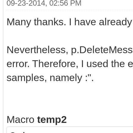
09-23-2014, 02:56 PM
Many thanks. I have already 
Nevertheless, p.DeleteMess
error. Therefore, I used the
samples, namely :".
Macro
temp2