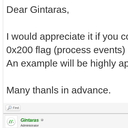
Dear Gintaras,
I would appreciate it if you c
0x200 flag (process events) 
An example will be highly a
Many thanls in advance.
Find
Gintaras
Administrator