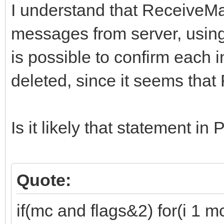
I understand that ReceiveMa
messages from server, using
is possible to confirm each in
deleted, since it seems that
Is it likely that statement 
Quote:
if(mc and flags&2) for(i 1 