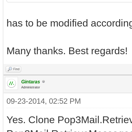
has to be modified accordin
Many thanks. Best regards!
Find
Gintaras
Administrator
09-23-2014, 02:52 PM
Yes. Clone Pop3Mail.Retri