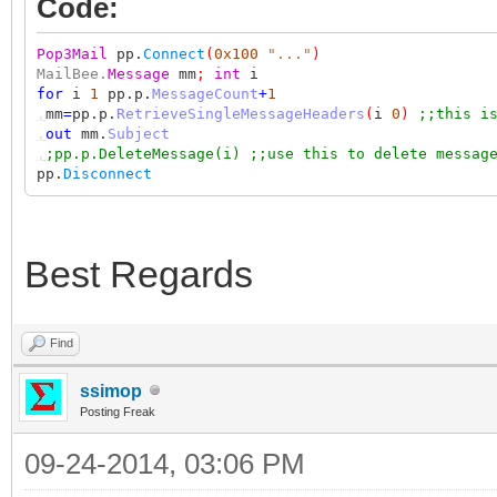
Code:
Pop3Mail
pp.
Connect
(
0x100
"..."
)
MailBee.
Message
mm
;
int
i
for
i
1
pp.p.
MessageCount
+
1
,
mm
=
pp.p.
RetrieveSingleMessageHeaders
(
i
0
)
;;this i
,
out
mm.
Subject
,
;pp.p.DeleteMessage(i) ;;use this to delete messag
pp.
Disconnect
Best Regards
Find
ssimop
Posting Freak
09-24-2014, 03:06 PM