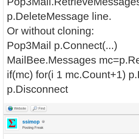
Pop3Mail.RetrieveMessages
p.DeleteMessage line.
Or without cloning:
Pop3Mail p.Connect(...)
MailBee.Messages mc=p.Retr
if(mc) for(i 1 mc.Count+1) 
p.Disconnect
Website
Find
ssimop
Posting Freak