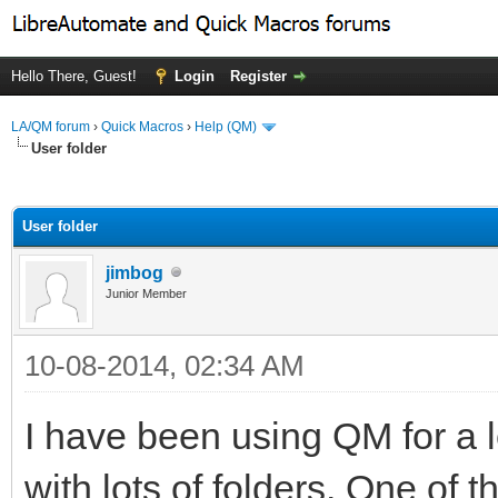
Hello There, Guest!
Login
Register
LA/QM forum
›
Quick Macros
›
Help (QM)
User folder
ge
User folder
jimbog
Junior Member
10-08-2014, 02:34 AM
I have been using QM for a l
with lots of folders. One of t