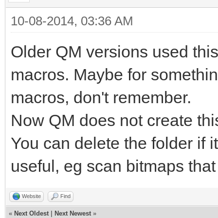
10-08-2014, 03:36 AM
Older QM versions used this 
macros. Maybe for something
macros, don't remember.
Now QM does not create this
You can delete the folder if 
useful, eg scan bitmaps that
Website
Find
«
Next Oldest
|
Next Newest
»