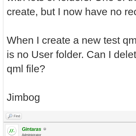
create, but I now have no rec
When I create a new test qml 
is no User folder. Can I del
qml file?
Jimbog
Find
Gintaras
Administrator