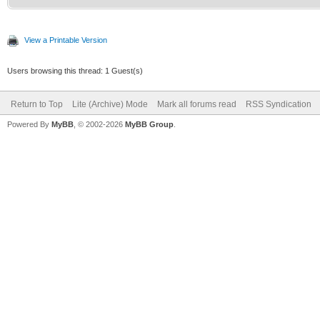
View a Printable Version
Users browsing this thread: 1 Guest(s)
Return to Top
Lite (Archive) Mode
Mark all forums read
RSS Syndication
Powered By
MyBB
, © 2002-2026
MyBB Group
.