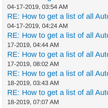
04-17-2019, 03:54 AM
RE: How to get a list of all Aut
04-17-2019, 04:24 AM
RE: How to get a list of all Aut
17-2019, 04:44 AM
RE: How to get a list of all Aut
17-2019, 08:02 AM
RE: How to get a list of all Aut
18-2019, 03:43 AM
RE: How to get a list of all Aut
18-2019, 07:07 AM