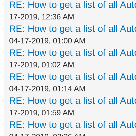
RE: How to get a list of all Aut
17-2019, 12:36 AM
RE: How to get a list of all Aut
04-17-2019, 01:00 AM
RE: How to get a list of all Aut
17-2019, 01:02 AM
RE: How to get a list of all Aut
04-17-2019, 01:14 AM
RE: How to get a list of all Aut
17-2019, 01:59 AM
RE: How to get a list of all Aut