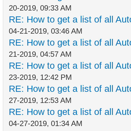
20-2019, 09:33 AM
RE: How to get a list of all Aut
04-21-2019, 03:46 AM
RE: How to get a list of all Aut
21-2019, 04:57 AM
RE: How to get a list of all Aut
23-2019, 12:42 PM
RE: How to get a list of all Aut
27-2019, 12:53 AM
RE: How to get a list of all Aut
04-27-2019, 01:34 AM