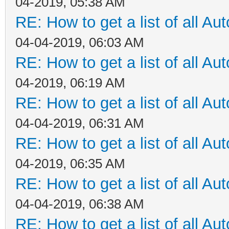
04-2019, 05:38 AM
RE: How to get a list of all Aut
04-04-2019, 06:03 AM
RE: How to get a list of all Aut
04-2019, 06:19 AM
RE: How to get a list of all Aut
04-04-2019, 06:31 AM
RE: How to get a list of all Aut
04-2019, 06:35 AM
RE: How to get a list of all Aut
04-04-2019, 06:38 AM
RE: How to get a list of all Aut