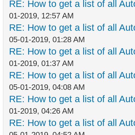
RE: How to get a list of all Aut
01-2019, 12:57 AM
RE: How to get a list of all Aut
05-01-2019, 01:28 AM
RE: How to get a list of all Aut
01-2019, 01:37 AM
RE: How to get a list of all Aut
05-01-2019, 04:08 AM
RE: How to get a list of all Aut
01-2019, 04:26 AM
RE: How to get a list of all Aut
05-01-2019, 04:52 AM