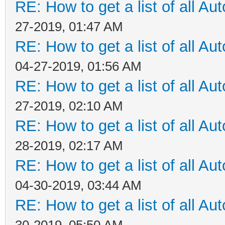
RE: How to get a list of all Aut
27-2019, 01:47 AM
RE: How to get a list of all Aut
04-27-2019, 01:56 AM
RE: How to get a list of all Aut
27-2019, 02:10 AM
RE: How to get a list of all Aut
28-2019, 02:17 AM
RE: How to get a list of all Aut
04-30-2019, 03:44 AM
RE: How to get a list of all Aut
30-2019, 05:50 AM