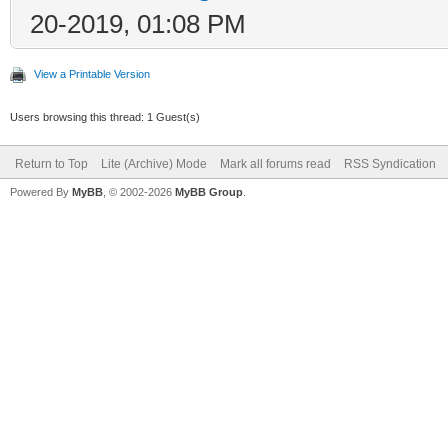
20-2019, 01:08 PM
View a Printable Version
Users browsing this thread: 1 Guest(s)
Return to Top
Lite (Archive) Mode
Mark all forums read
RSS Syndication
Powered By
MyBB
, © 2002-2026
MyBB Group
.