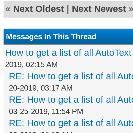
«
Next Oldest
|
Next Newest
Messages In This Thread
How to get a list of all AutoText 
2019, 02:15 AM
RE: How to get a list of all Aut
20-2019, 03:17 AM
RE: How to get a list of all Aut
03-25-2019, 11:54 PM
RE: How to get a list of all Aut