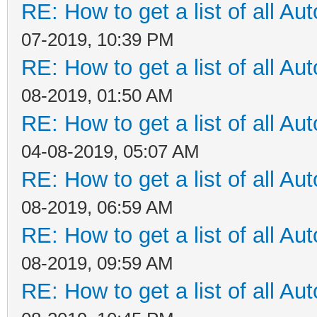
RE: How to get a list of all Aut
07-2019, 10:39 PM
RE: How to get a list of all Aut
08-2019, 01:50 AM
RE: How to get a list of all Aut
04-08-2019, 05:07 AM
RE: How to get a list of all Aut
08-2019, 06:59 AM
RE: How to get a list of all Aut
08-2019, 09:59 AM
RE: How to get a list of all Aut