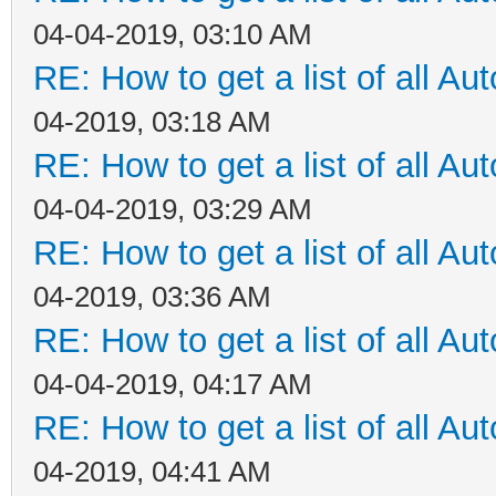
04-04-2019, 03:10 AM
RE: How to get a list of all Aut
04-2019, 03:18 AM
RE: How to get a list of all Aut
04-04-2019, 03:29 AM
RE: How to get a list of all Aut
04-2019, 03:36 AM
RE: How to get a list of all Aut
04-04-2019, 04:17 AM
RE: How to get a list of all Aut
04-2019, 04:41 AM