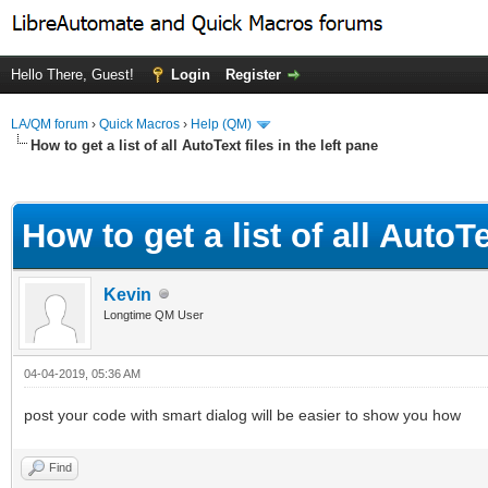
Hello There, Guest!
Login
Register
LA/QM forum
›
Quick Macros
›
Help (QM)
How to get a list of all AutoText files in the left pane
ge
How to get a list of all AutoTe
Kevin
Longtime QM User
04-04-2019, 05:36 AM
post your code with smart dialog will be easier to show you how
Find