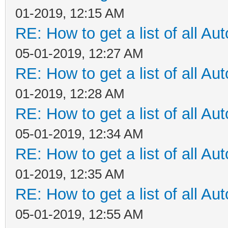
01-2019, 12:15 AM
RE: How to get a list of all Aut
05-01-2019, 12:27 AM
RE: How to get a list of all Aut
01-2019, 12:28 AM
RE: How to get a list of all Aut
05-01-2019, 12:34 AM
RE: How to get a list of all Aut
01-2019, 12:35 AM
RE: How to get a list of all Aut
05-01-2019, 12:55 AM