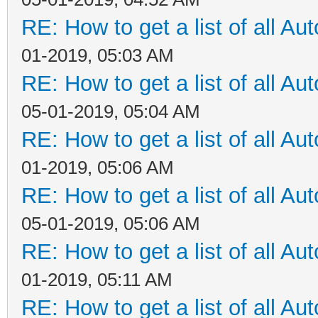
RE: How to get a list of all Aut
01-2019, 05:03 AM
RE: How to get a list of all Aut
05-01-2019, 05:04 AM
RE: How to get a list of all Aut
01-2019, 05:06 AM
RE: How to get a list of all Aut
05-01-2019, 05:06 AM
RE: How to get a list of all Aut
01-2019, 05:11 AM
RE: How to get a list of all Aut