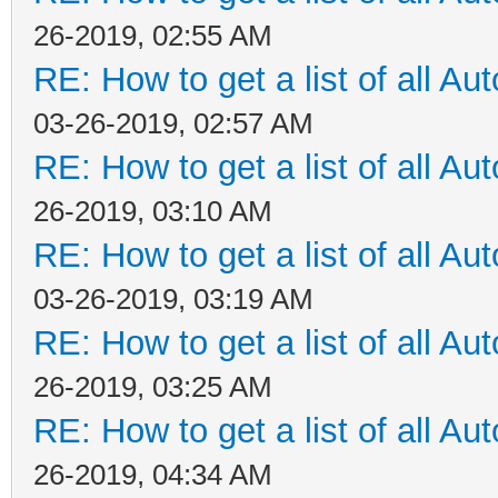
26-2019, 02:55 AM
RE: How to get a list of all Aut
03-26-2019, 02:57 AM
RE: How to get a list of all Aut
26-2019, 03:10 AM
RE: How to get a list of all Aut
03-26-2019, 03:19 AM
RE: How to get a list of all Aut
26-2019, 03:25 AM
RE: How to get a list of all Aut
26-2019, 04:34 AM