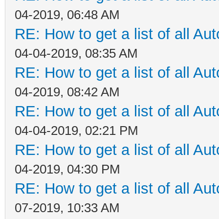
04-2019, 06:48 AM
RE: How to get a list of all Aut
04-04-2019, 08:35 AM
RE: How to get a list of all Aut
04-2019, 08:42 AM
RE: How to get a list of all Aut
04-04-2019, 02:21 PM
RE: How to get a list of all Aut
04-2019, 04:30 PM
RE: How to get a list of all Aut
07-2019, 10:33 AM