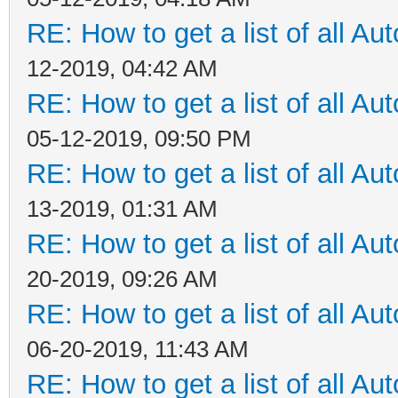
RE: How to get a list of all Aut
12-2019, 04:42 AM
RE: How to get a list of all Aut
05-12-2019, 09:50 PM
RE: How to get a list of all Aut
13-2019, 01:31 AM
RE: How to get a list of all Aut
20-2019, 09:26 AM
RE: How to get a list of all Aut
06-20-2019, 11:43 AM
RE: How to get a list of all Aut