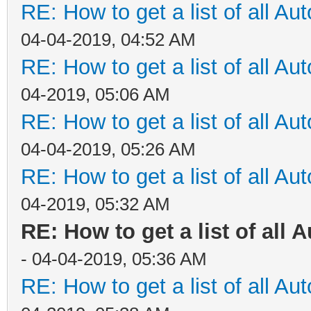
RE: How to get a list of all Aut
04-04-2019, 04:52 AM
RE: How to get a list of all Aut
04-2019, 05:06 AM
RE: How to get a list of all Aut
04-04-2019, 05:26 AM
RE: How to get a list of all Aut
04-2019, 05:32 AM
RE: How to get a list of all A
- 04-04-2019, 05:36 AM
RE: How to get a list of all Aut