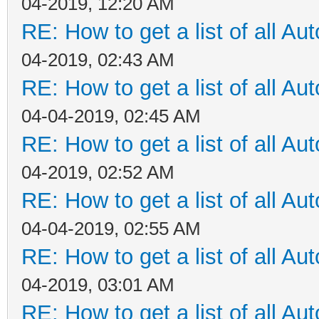
04-2019, 12:20 AM
RE: How to get a list of all Aut
04-2019, 02:43 AM
RE: How to get a list of all Aut
04-04-2019, 02:45 AM
RE: How to get a list of all Aut
04-2019, 02:52 AM
RE: How to get a list of all Aut
04-04-2019, 02:55 AM
RE: How to get a list of all Aut
04-2019, 03:01 AM
RE: How to get a list of all Aut