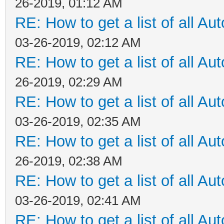
26-2019, 01:12 AM
RE: How to get a list of all Aut
03-26-2019, 02:12 AM
RE: How to get a list of all Aut
26-2019, 02:29 AM
RE: How to get a list of all Aut
03-26-2019, 02:35 AM
RE: How to get a list of all Aut
26-2019, 02:38 AM
RE: How to get a list of all Aut
03-26-2019, 02:41 AM
RE: How to get a list of all Aut