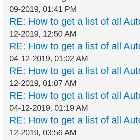
09-2019, 01:41 PM
RE: How to get a list of all Aut
12-2019, 12:50 AM
RE: How to get a list of all Aut
04-12-2019, 01:02 AM
RE: How to get a list of all Aut
12-2019, 01:07 AM
RE: How to get a list of all Aut
04-12-2019, 01:19 AM
RE: How to get a list of all Aut
12-2019, 03:56 AM