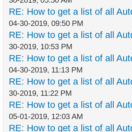
RE: How to get a list of all Aut
04-30-2019, 09:50 PM
RE: How to get a list of all Aut
30-2019, 10:53 PM
RE: How to get a list of all Aut
04-30-2019, 11:13 PM
RE: How to get a list of all Aut
30-2019, 11:22 PM
RE: How to get a list of all Aut
05-01-2019, 12:03 AM
RE: How to get a list of all Aut