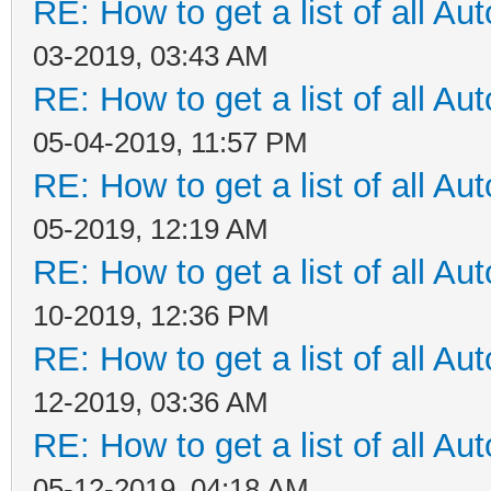
RE: How to get a list of all Aut
03-2019, 03:43 AM
RE: How to get a list of all Aut
05-04-2019, 11:57 PM
RE: How to get a list of all Aut
05-2019, 12:19 AM
RE: How to get a list of all Aut
10-2019, 12:36 PM
RE: How to get a list of all Aut
12-2019, 03:36 AM
RE: How to get a list of all Aut
05-12-2019, 04:18 AM