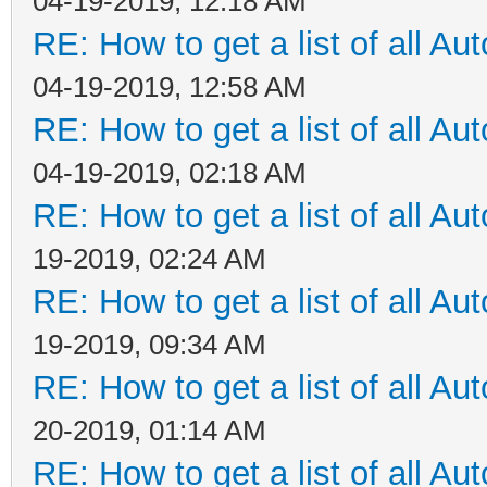
04-19-2019, 12:18 AM
RE: How to get a list of all Aut
04-19-2019, 12:58 AM
RE: How to get a list of all Aut
04-19-2019, 02:18 AM
RE: How to get a list of all Aut
19-2019, 02:24 AM
RE: How to get a list of all Aut
19-2019, 09:34 AM
RE: How to get a list of all Aut
20-2019, 01:14 AM
RE: How to get a list of all Aut