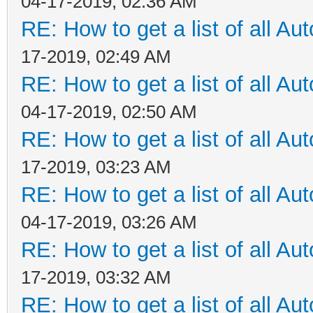
04-17-2019, 02:36 AM
RE: How to get a list of all Aut
17-2019, 02:49 AM
RE: How to get a list of all Aut
04-17-2019, 02:50 AM
RE: How to get a list of all Aut
17-2019, 03:23 AM
RE: How to get a list of all Aut
04-17-2019, 03:26 AM
RE: How to get a list of all Aut
17-2019, 03:32 AM
RE: How to get a list of all Aut