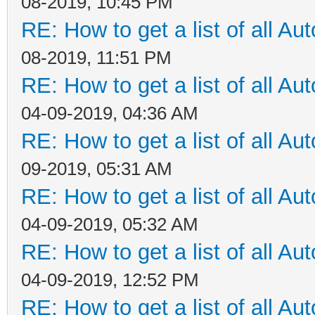
08-2019, 10:45 PM
RE: How to get a list of all Aut
08-2019, 11:51 PM
RE: How to get a list of all Aut
04-09-2019, 04:36 AM
RE: How to get a list of all Aut
09-2019, 05:31 AM
RE: How to get a list of all Aut
04-09-2019, 05:32 AM
RE: How to get a list of all Aut
04-09-2019, 12:52 PM
RE: How to get a list of all Aut