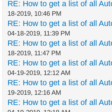
RE: How to get a list of all Aut
18-2019, 10:46 PM
RE: How to get a list of all Aut
04-18-2019, 11:39 PM
RE: How to get a list of all Aut
18-2019, 11:47 PM
RE: How to get a list of all Aut
04-19-2019, 12:12 AM
RE: How to get a list of all Aut
19-2019, 12:16 AM
RE: How to get a list of all Aut