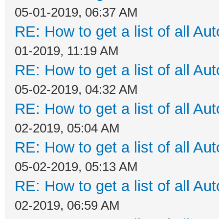
05-01-2019, 06:37 AM
RE: How to get a list of all Aut
01-2019, 11:19 AM
RE: How to get a list of all Aut
05-02-2019, 04:32 AM
RE: How to get a list of all Aut
02-2019, 05:04 AM
RE: How to get a list of all Aut
05-02-2019, 05:13 AM
RE: How to get a list of all Aut
02-2019, 06:59 AM