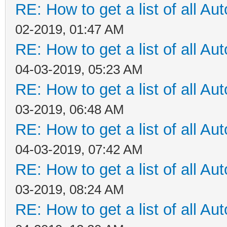
RE: How to get a list of all Aut
02-2019, 01:47 AM
RE: How to get a list of all Aut
04-03-2019, 05:23 AM
RE: How to get a list of all Aut
03-2019, 06:48 AM
RE: How to get a list of all Aut
04-03-2019, 07:42 AM
RE: How to get a list of all Aut
03-2019, 08:24 AM
RE: How to get a list of all Aut