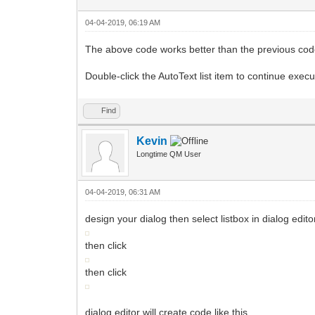
04-04-2019, 06:19 AM
The above code works better than the previous co
Double-click the AutoText list item to continue exec
Find
Kevin
Longtime QM User
04-04-2019, 06:31 AM
design your dialog then select listbox in dialog edito
then click
then click
dialog editor will create code like this