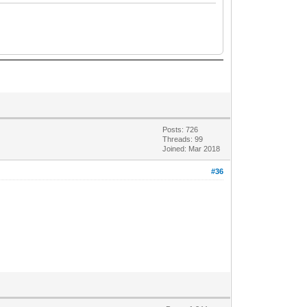
Posts: 726
Threads: 99
Joined: Mar 2018
#36