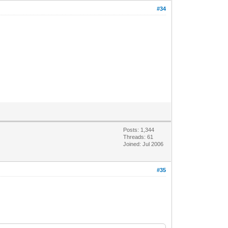
#34
Posts: 1,344
Threads: 61
Joined: Jul 2006
#35