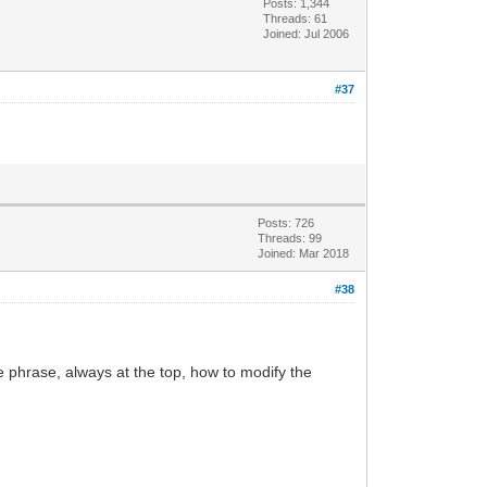
Posts: 1,344
Threads: 61
Joined: Jul 2006
#37
Posts: 726
Threads: 99
Joined: Mar 2018
#38
the phrase, always at the top, how to modify the