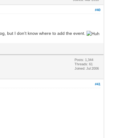
#40
alog, but I don't know where to add the event.
Posts: 1,344
Threads: 61
Joined: Jul 2006
#41