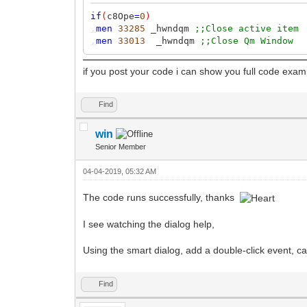
if
(
c8Ope
=
0
)
,
men
33285
_hwndqm
;;Close active item
,
men
33013
_hwndqm
;;Close Qm Window
if you post your code i can show you full code exam
Find
win
Senior Member
04-04-2019, 05:32 AM
The code runs successfully, thanks
I see watching the dialog help,
Using the smart dialog, add a double-click event, c
Find