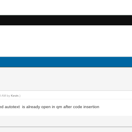
18 AM by
Kevin
.)
ed autotext is already open in qm after code insertion