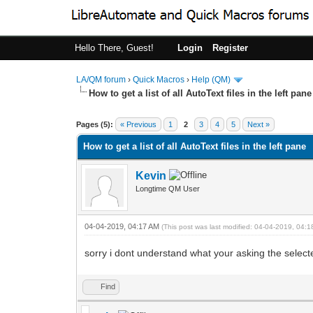
Hello There, Guest!
Login
Register
LA/QM forum
›
Quick Macros
›
Help (QM)
How to get a list of all AutoText files in the left pane
0 Vote(s) - 0 Average
1
2
3
4
5
Pages (5):
« Previous
1
2
3
4
5
Next »
How to get a list of all AutoText files in the left pane
Kevin
Longtime QM User
04-04-2019, 04:17 AM
(This post was last modified: 04-04-2019, 04:
sorry i dont understand what your asking the select
Find