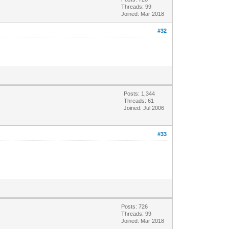
Threads: 99
Joined: Mar 2018
#32
Posts: 1,344
Threads: 61
Joined: Jul 2006
#33
Posts: 726
Threads: 99
Joined: Mar 2018