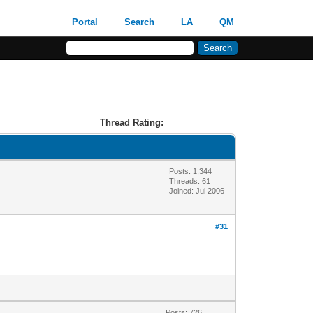
Portal
Search
LA
QM
Thread Rating:
Posts: 1,344
Threads: 61
Joined: Jul 2006
#31
Posts: 726