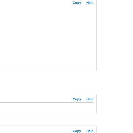
Copy
Help
Copy
Help
Copy
Help