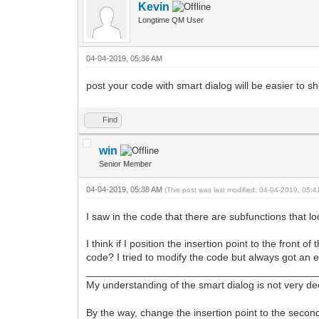
Kevin
Longtime QM User
04-04-2019, 05:36 AM
post your code with smart dialog will be easier to 
Find
win
Senior Member
04-04-2019, 05:38 AM
(This post was last modified: 04-04-2019, 05:
I saw in the code that there are subfunctions that lo
I think if I position the insertion point to the front
code? I tried to modify the code but always got an 
________________________________________
My understanding of the smart dialog is not very d
By the way, change the insertion point to the secon