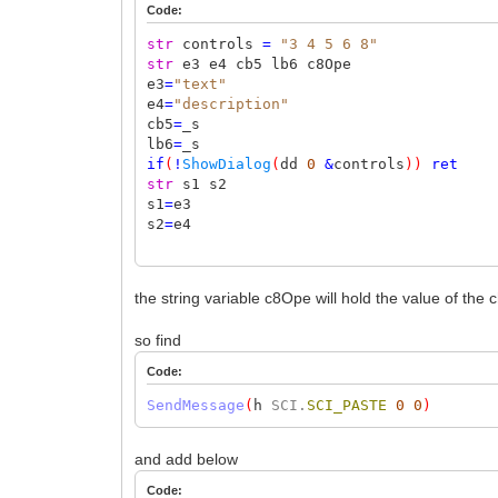
Code:
str
controls
=
"3 4 5 6 8"
str
e3 e4 cb5 lb6 c8Ope
e3
=
"text"
e4
=
"description"
cb5
=
_s
lb6
=
_s
if
(
!
ShowDialog
(
dd
0
&
controls
))
ret
str
s1 s2
s1
=
e3
s2
=
e4
the string variable c8Ope will hold the value of the
so find
Code:
SendMessage
(
h
SCI.
SCI_PASTE
0
0
)
and add below
Code: