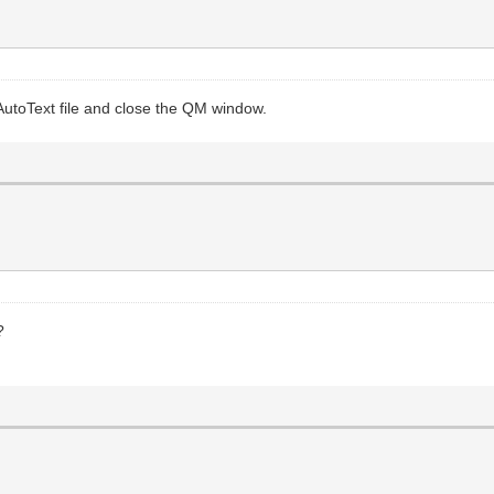
 AutoText file and close the QM window.
?