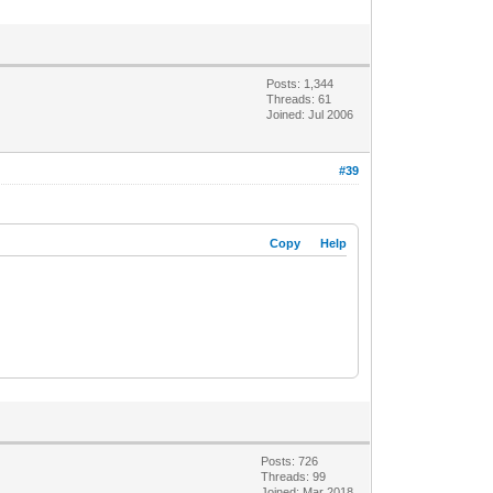
Posts: 1,344
Threads: 61
Joined: Jul 2006
#39
Copy
Help
Posts: 726
Threads: 99
Joined: Mar 2018