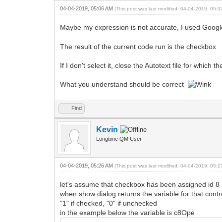
04-04-2019, 05:06 AM
(This post was last modified: 04-04-2019, 05:
Maybe my expression is not accurate, I used Goog
The result of the current code run is the checkbox
If I don't select it, close the Autotext file for whi
What you understand should be correct
Find
Kevin
Longtime QM User
04-04-2019, 05:26 AM
(This post was last modified: 04-04-2019, 05:
let's assume that checkbox has been assigned id 8 b
when show dialog returns the variable for that contro
"1" if checked, "0" if unchecked
in the example below the variable is c8Ope