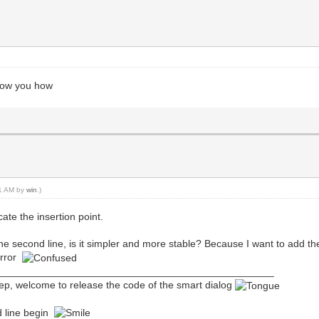
show you how
41 AM by
win
.)
cate the insertion point.
 of the second line, is it simpler and more stable? Because I want to add 
error
_________________________________________________
eep, welcome to release the code of the smart dialog
d line begin