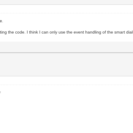
de.
uting the code. I think I can only use the event handling of the smart di
r