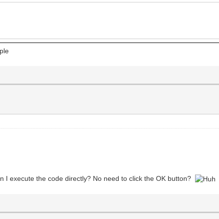
ple
an I execute the code directly? No need to click the OK button?