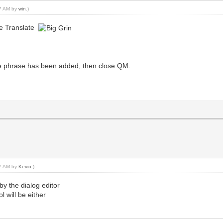
07 AM by
win
.)
le Translate
ch the phrase has been added, then close QM.
27 AM by
Kevin
.)
y the dialog editor
l will be either