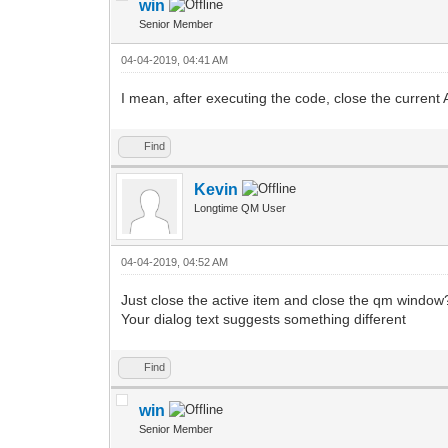
win
Senior Member
04-04-2019, 04:41 AM
I mean, after executing the code, close the current
Find
Kevin
Longtime QM User
04-04-2019, 04:52 AM
Just close the active item and close the qm window
Your dialog text suggests something different
Find
win
Senior Member