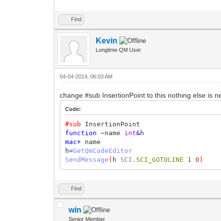
Find
Kevin
Longtime QM User
04-04-2019, 06:03 AM
change #sub InsertionPoint to this nothing else is
Code:
#sub
InsertionPoint
function
~
name
int
&
h
mac
+
name
h
=
GetQmCodeEditor
SendMessage
(
h
SCI.
SCI_GOTOLINE
1
0
)
Find
win
Senior Member