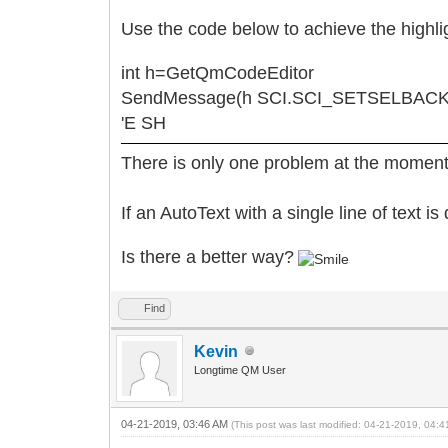
Use the code below to achieve the highli
int h=GetQmCodeEditor
SendMessage(h SCI.SCI_SETSELBACK
'E SH
There is only one problem at the moment
If an AutoText with a single line of text is
Is there a better way?
Find
Kevin
Longtime QM User
04-21-2019, 03:46 AM
(This post was last modified: 04-21-2019, 04: