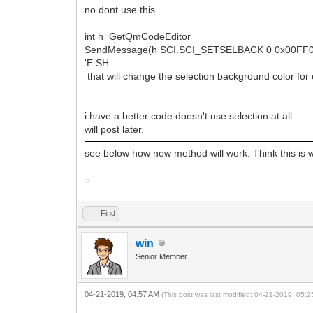
no dont use this
int h=GetQmCodeEditor
SendMessage(h SCI.SCI_SETSELBACK 0 0x00FF
'E SH
that will change the selection background color for
i have a better code doesn't use selection at all
will post later.
see below how new method will work. Think this is 
Find
win
Senior Member
04-21-2019, 04:57 AM
(This post was last modified: 04-21-2019, 05: