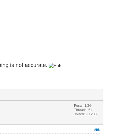
oning is not accurate.
Posts: 1,344
Threads: 61
Joined: Jul 2006
#96