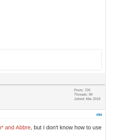
Posts: 726
Threads: 99
Joined: Mar 2018
#94
* and Abbre
, but I don't know how to use