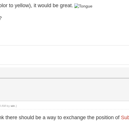
olor to yellow), it would be great.
?
28 AM by
win
.)
ink there should be a way to exchange the position of
Sub