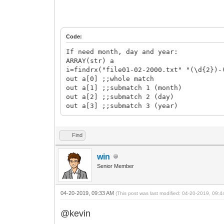
Code:
If need month, day and year:
ARRAY(str) a
i=findrx("file01-02-2000.txt" "(\d{2})-
out a[0] ;;whole match
out a[1] ;;submatch 1 (month)
out a[2] ;;submatch 2 (day)
out a[3] ;;submatch 3 (year)
Find
win
Senior Member
04-20-2019, 09:33 AM
(This post was last modified: 04-20-2019, 09:
@kevin