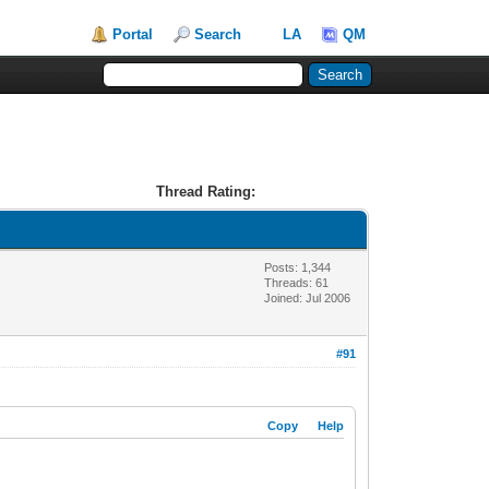
Portal
Search
LA
QM
Thread Rating:
Posts: 1,344
Threads: 61
Joined: Jul 2006
#91
Copy
Help