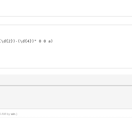
(\d{2})-(\d{4})" 0 0 a)
44 AM by
win
.)