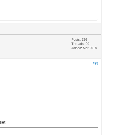
Posts: 726
Threads: 99
Joined: Mar 2018
#93
set