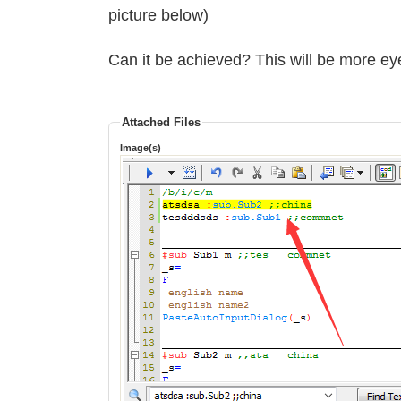
picture below)
Can it be achieved? This will be more ey
Attached Files
Image(s)