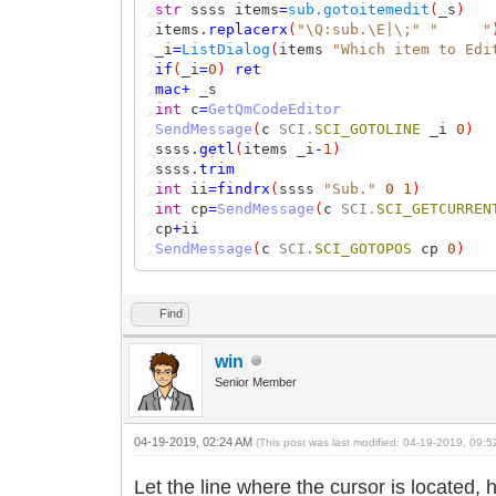
,
str
ssss items
=
sub.gotoitemedit
(
_s
)
,
items.
replacerx
(
"\Q:sub.\E|\;"
" "
,
_i
=
ListDialog
(
items
"Which item to Edi
,
if
(
_i
=
0
)
ret
,
mac
+
_s
,
int
c
=
GetQmCodeEditor
,
SendMessage
(
c
SCI.
SCI_GOTOLINE
_i
0
)
,
ssss.
getl
(
items _i
-
1
)
,
ssss.
trim
,
int
ii
=
findrx
(
ssss
"Sub."
0
1
)
,
int
cp
=
SendMessage
(
c
SCI.
SCI_GETCURREN
,
cp
+
ii
,
SendMessage
(
c
SCI.
SCI_GOTOPOS
cp
0
)
Find
win
Senior Member
04-19-2019, 02:24 AM
(This post was last modified: 04-19-2019, 09:
Let the line where the cursor is located, 