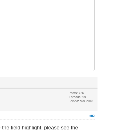
Posts: 726
Threads: 99
Joined: Mar 2018
#92
the field highlight, please see the