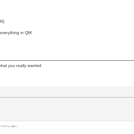
00)
 everything in QM
what you really wanted
25 AM by
win
.)