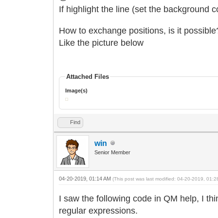
If highlight the line (set the background c
How to exchange positions, is it possible
Like the picture below
Attached Files
Image(s)
Find
win
Senior Member
04-20-2019, 01:14 AM
(This post was last modified: 04-20-2019, 01:
I saw the following code in QM help, I th
regular expressions.