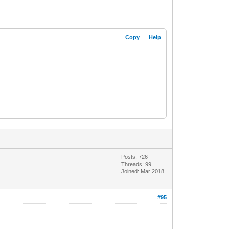
Copy
Help
Posts: 726
Threads: 99
Joined: Mar 2018
#95