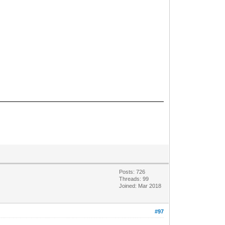
Posts: 726
Threads: 99
Joined: Mar 2018
#97