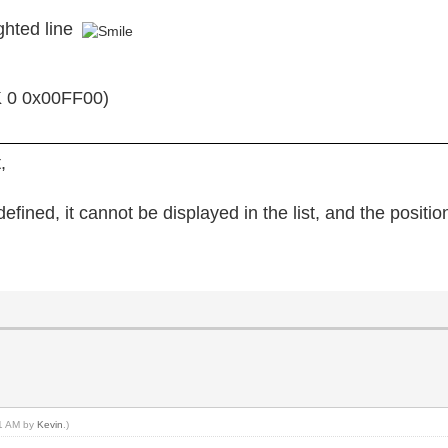
ghted line
 0 0x00FF00)
,
 defined, it cannot be displayed in the list, and the positi
41 AM by
Kevin
.)