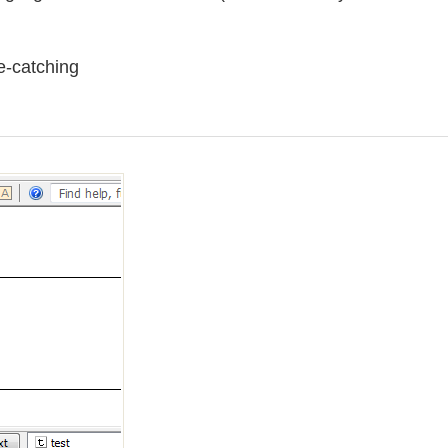
e-catching