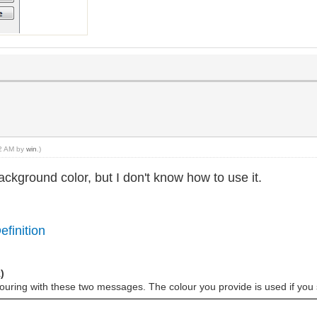
52 AM by
win
.)
 background color, but I don't know how to use it.
efinition
)
louring with these two messages. The colour you provide is used if you 