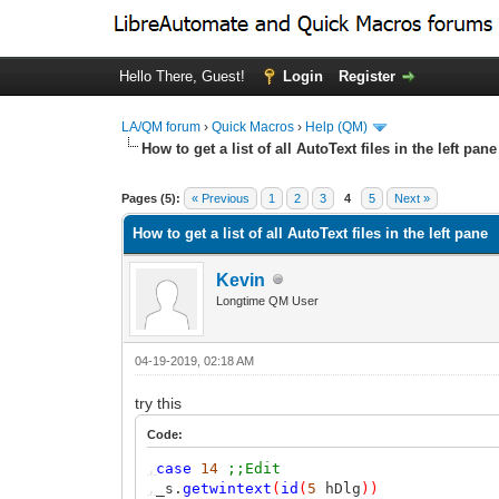
Hello There, Guest!
Login
Register
LA/QM forum
›
Quick Macros
›
Help (QM)
How to get a list of all AutoText files in the left pane
0 Vote(s) - 0 Average
1
2
3
4
5
Pages (5):
« Previous
1
2
3
4
5
Next »
How to get a list of all AutoText files in the left pane
Kevin
Longtime QM User
04-19-2019, 02:18 AM
try this
Code:
,
case
14
;;Edit
,
_s.
getwintext
(
id
(
5
hDlg
))