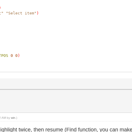
)
t"
"Select item"
)
TPOS
0
0
)
52 AM by
win
.)
highlight twice, then resume (Find function, you can make 