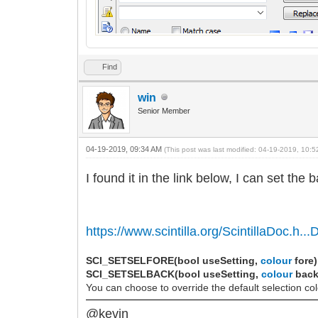
Find
win
Senior Member
04-19-2019, 09:34 AM
(This post was last modified: 04-19-2019, 10:
I found it in the link below, I can set the
https://www.scintilla.org/ScintillaDoc.h...D
SCI_SETSELFORE(bool useSetting,
colour
fore)
SCI_SETSELBACK(bool useSetting,
colour
back
You can choose to override the default selection co
@kevin