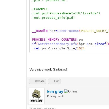
;pid - process ID.
;EXAMPLE
;int pid=ProcessNameToId("firefox")
;out process_info(pid)
__Handle
hpr
=
OpenProcess
(
PROCESS_QUERY_
PROCESS_MEMORY_COUNTERS
pm
if
(
GetProcessMemoryInfo
(
hpr
&
pm
sizeof
(
,
ret
pm.WorkingSetSize
/
1024
Very nice work Gintaras!
Website
Find
ken gray
Posting Freak