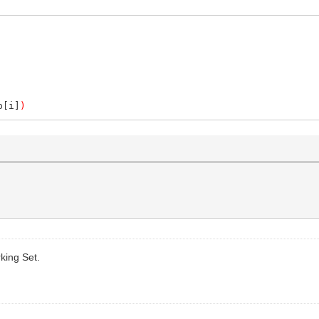
p[i]
)
king Set.