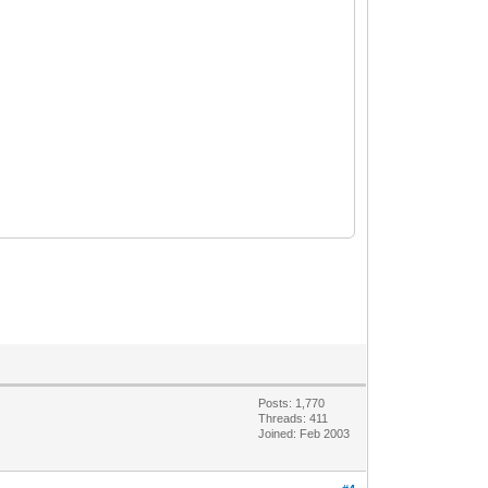
Posts: 1,770
Threads: 411
Joined: Feb 2003