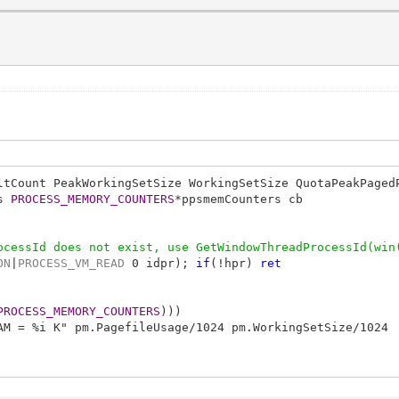
ltCount PeakWorkingSetSize WorkingSetSize QuotaPeakPaged
ss
PROCESS_MEMORY_COUNTERS
*ppsmemCounters cb
ocessId does not exist, use GetWindowThreadProcessId(win
ON
|
PROCESS_VM_READ
0 idpr);
if
(!hpr)
ret
PROCESS_MEMORY_COUNTERS
)))
AM = %i K" pm.PagefileUsage/1024 pm.WorkingSetSize/1024