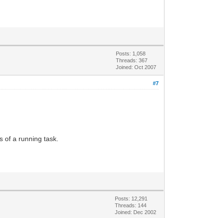
Posts: 1,058
Threads: 367
Joined: Oct 2007
#7
 of a running task.
Posts: 12,291
Threads: 144
Joined: Dec 2002