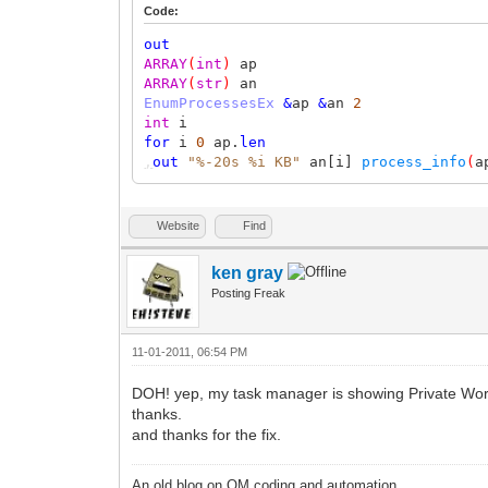
Code:
out
ARRAY
(
int
)
ap
ARRAY
(
str
)
an
EnumProcessesEx
&
ap
&
an
2
int
i
for
i
0
ap.
len
,
out
"%-20s %i KB"
an[i]
process_info
(
a
Website
Find
ken gray
Posting Freak
11-01-2011, 06:54 PM
DOH! yep, my task manager is showing Private Wor
thanks.
and thanks for the fix.
An old blog on QM coding and automation.