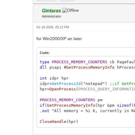
Gintaras
Administrator
01-18-2006, 05:12 PM
for Win2000/XP an later
Code:
type
PROCESS_MEMORY_COUNTERS
cb PageFau
dll
psapi #
GetProcessMemoryInfo
hProce
int
idpr hpr
idpr=
GetProcessId
("notepad")
;;if GetPr
hpr=
OpenProcess
(
PROCESS_QUERY_INFORMATI
PROCESS_MEMORY_COUNTERS
pm
if
(
GetProcessMemoryInfo
(hpr &pm
sizeof
(
,
out
"All memory = %i K, currently in R
CloseHandle
(hpr)