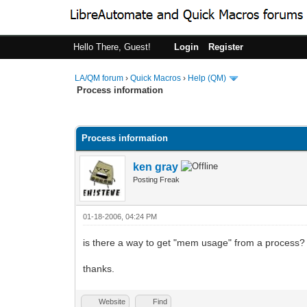
Hello There, Guest!
Login
Register
LA/QM forum
›
Quick Macros
›
Help (QM)
Process information
0 Vote(s) - 0 Average
1
2
3
4
5
Process information
ken gray
Posting Freak
01-18-2006, 04:24 PM
is there a way to get "mem usage" from a process?
thanks.
Website
Find