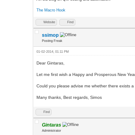
The Macro Hook
Website
Find
ssimop
Posting Freak
01-02-2014, 01:11 PM
Dear Gintaras,
Let me first wish a Happy and Prosperous New Yea
Could you please advise me whether there exists a
Many thanks, Best regards, Simos
Find
Gintaras
Administrator