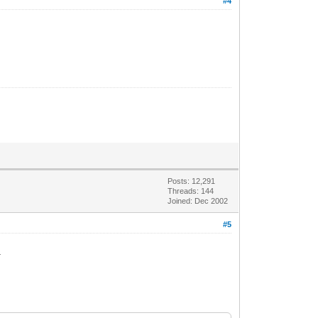
#4
Posts: 12,291
Threads: 144
Joined: Dec 2002
#5
.