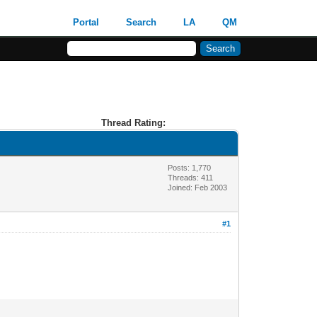
Portal
Search
LA
QM
Thread Rating:
Posts: 1,770
Threads: 411
Joined: Feb 2003
#1