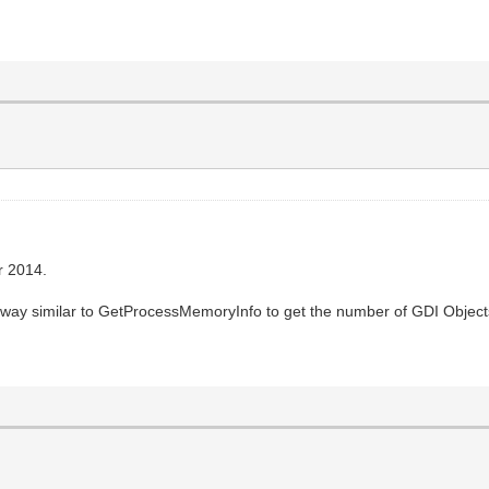
r 2014.
 way similar to GetProcessMemoryInfo to get the number of GDI Objects