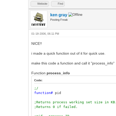
Website
Find
ken gray
Posting Freak
01-18-2006, 06:11 PM
NICE!!
i made a quick function out of it for quick use.
make this code a function and call it "process_info"
Function
process_info
Code:
;/
function
#
pid
;Returns process working set size in KB
;Returns 0 if failed.