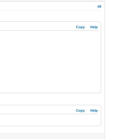
#8
Copy
Help
Copy
Help