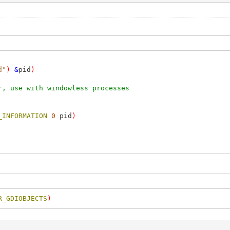
d"
)
&
pid
)
r, use with windowless processes
_INFORMATION
0
pid
)
R_GDIOBJECTS
)