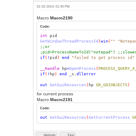
01-02-2014, 01:40 PM
Macro
Macro2190
Code:
int
pid
GetWindowThreadProcessId
(
win
(
""
"Notepa
;;or
;pid=ProcessNameToId("notepad") ;;slowe
if
(
!
pid
)
end
"failed to get process id"
__Handle
hp
=
OpenProcess
(
PROCESS_QUERY_X
if
(
!
hp
)
end
_s.
dllerror
out
GetGuiResources
(
hp
GR_GDIOBJECTS
)
for current process
Macro
Macro2191
Code:
out
GetGuiResources
(
GetCurrentProcess
G
Website
Find