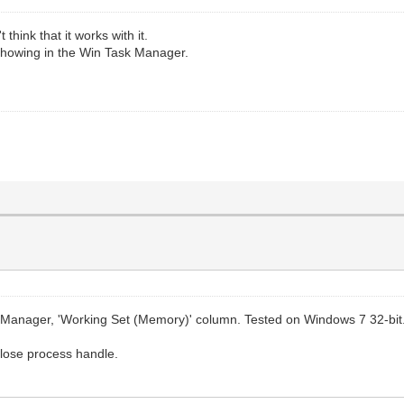
hink that it works with it.
 showing in the Win Task Manager.
ask Manager, 'Working Set (Memory)' column. Tested on Windows 7 32-bit
close process handle.