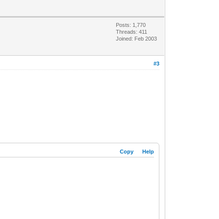
Posts: 1,770
Threads: 411
Joined: Feb 2003
#3
Copy
Help