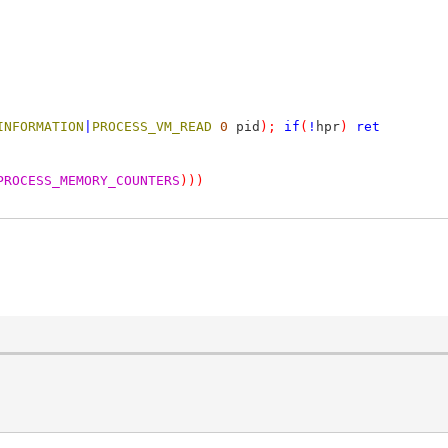
INFORMATION
|
PROCESS_VM_READ
0
pid
);
if
(
!
hpr
)
ret
PROCESS_MEMORY_COUNTERS
)))