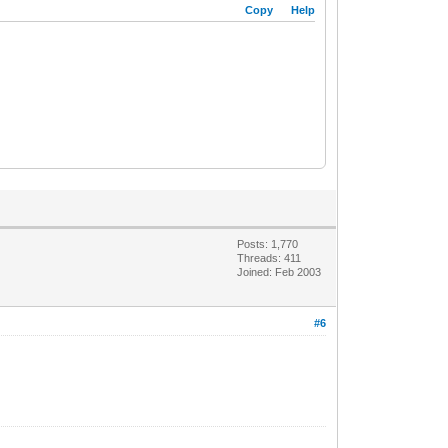
Copy
Help
Posts: 1,770
Threads: 411
Joined: Feb 2003
#6