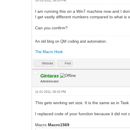
10-25-2011, 08:03 PM
I am running this on a Win7 machine now and I don't t
I get vastly different numbers compared to what is
Can you confirm?
An old blog on QM coding and automation.
The Macro Hook
Website
Find
Gintaras
Administrator
11-01-2011, 06:43 PM
This gets working set size. It is the same as in T
I replaced code of your function because it did not 
Macro
Macro1569