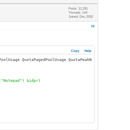
Posts: 12,291
Threads: 144
Joined: Dec 2002
#2
Copy
Help
PoolUsage QuotaPagedPoolUsage QuotaPeakNonPagedPoolUsage
("Notepad") &idpr)