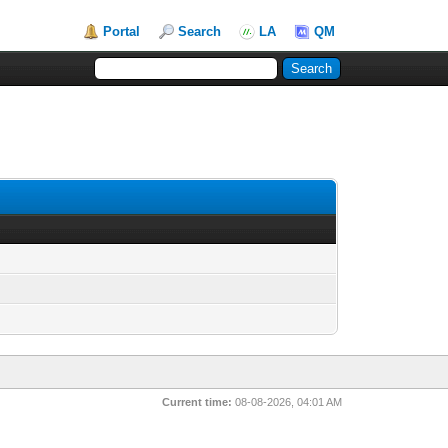
Portal
Search
LA
QM
Current time:
08-08-2026, 04:01 AM