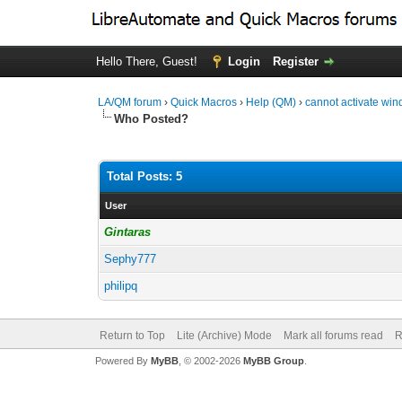
Hello There, Guest!
Login
Register
LA/QM forum
›
Quick Macros
›
Help (QM)
›
cannot activate wi
Who Posted?
Total Posts: 5
User
Gintaras
Sephy777
philipq
Return to Top
Lite (Archive) Mode
Mark all forums read
R
Powered By
MyBB
, © 2002-2026
MyBB Group
.