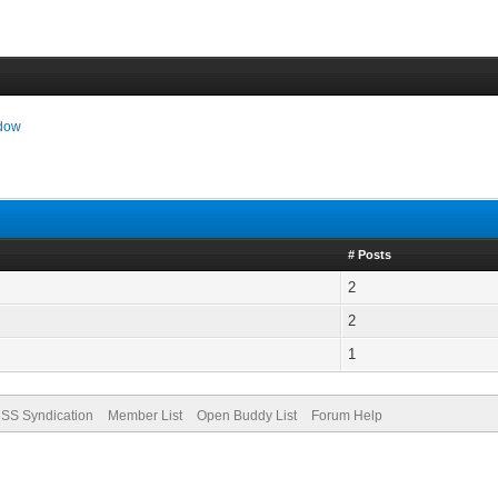
ndow
# Posts
2
2
1
SS Syndication
Member List
Open Buddy List
Forum Help