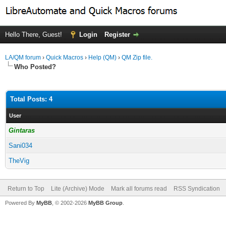
Hello There, Guest!
Login
Register
LA/QM forum
›
Quick Macros
›
Help (QM)
›
QM Zip file.
Who Posted?
Total Posts: 4
User
Gintaras
Sani034
TheVig
Return to Top
Lite (Archive) Mode
Mark all forums read
RSS Syndication
Powered By
MyBB
, © 2002-2026
MyBB Group
.