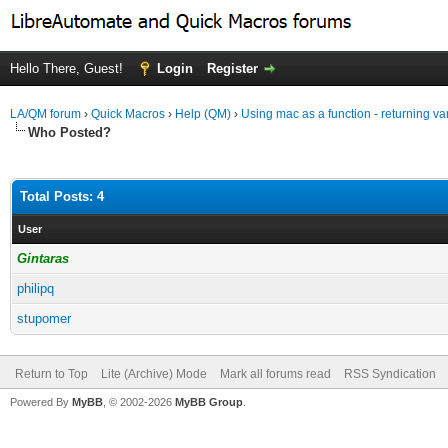
Hello There, Guest!
Login
Register
LA/QM forum
›
Quick Macros
›
Help (QM)
›
Using mac as a function - returning va
Who Posted?
Total Posts: 4
User
Gintaras
philipq
stupomer
Return to Top
Lite (Archive) Mode
Mark all forums read
RSS Syndication
Powered By
MyBB
, © 2002-2026
MyBB Group
.