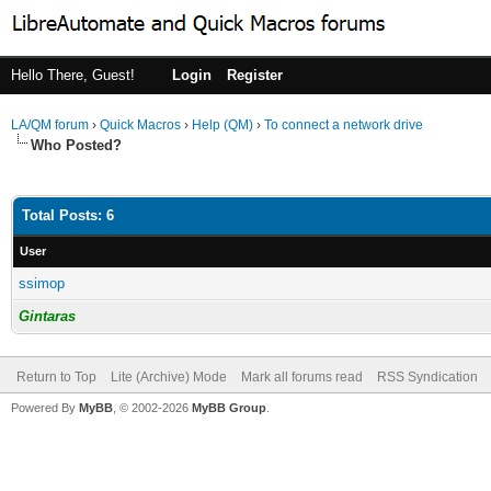
Hello There, Guest!
Login
Register
LA/QM forum
›
Quick Macros
›
Help (QM)
›
To connect a network drive
Who Posted?
Total Posts: 6
User
ssimop
Gintaras
Return to Top
Lite (Archive) Mode
Mark all forums read
RSS Syndication
Powered By
MyBB
, © 2002-2026
MyBB Group
.