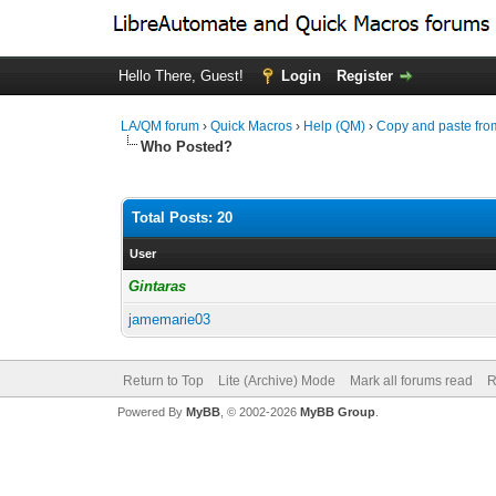
Hello There, Guest!
Login
Register
LA/QM forum
›
Quick Macros
›
Help (QM)
›
Copy and paste fro
Who Posted?
Total Posts: 20
User
Gintaras
jamemarie03
Return to Top
Lite (Archive) Mode
Mark all forums read
R
Powered By
MyBB
, © 2002-2026
MyBB Group
.