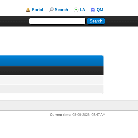
Portal
Search
LA
QM
Current time:
08-09-2026, 05:47 AM