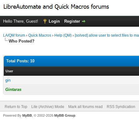
Hello There, Guest!
Login
Register
LA/QM forum
›
Quick Macros
›
Help (QM)
›
[solved] allow user to select files to m
Who Posted?
Total Posts: 10
User
gin
Gintaras
Return to Top
Lite (Archive) Mode
Mark all forums read
RSS Syndication
Powered By
MyBB
, © 2002-2026
MyBB Group
.