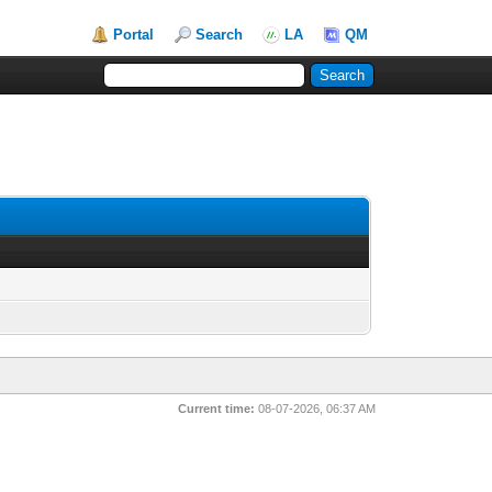
Portal
Search
LA
QM
Current time:
08-07-2026, 06:37 AM