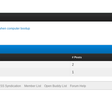
 when computer bootup
# Posts
2
1
SS Syndication
Member List
Open Buddy List
Forum Help