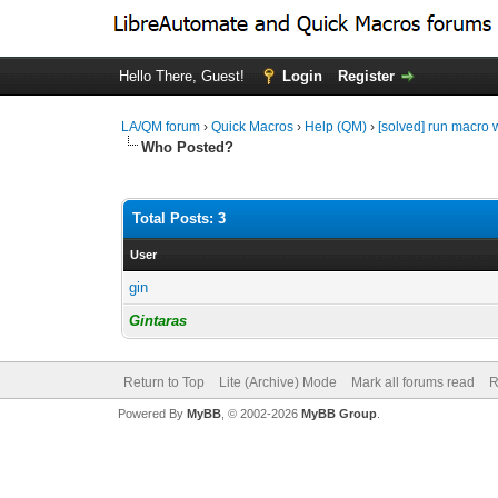
Hello There, Guest!
Login
Register
LA/QM forum
›
Quick Macros
›
Help (QM)
›
[solved] run macro
Who Posted?
Total Posts: 3
User
gin
Gintaras
Return to Top
Lite (Archive) Mode
Mark all forums read
R
Powered By
MyBB
, © 2002-2026
MyBB Group
.