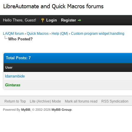
Hello There, Guest!
Login
Register
LA/QM forum
›
Quick Macros
›
Help (QM)
›
Custom program widget handling
Who Posted?
Total Posts: 7
User
ldarrambide
Gintaras
Return to Top
Lite (Archive) Mode
Mark all forums read
RSS Syndication
Powered By
MyBB
, © 2002-2026
MyBB Group
.