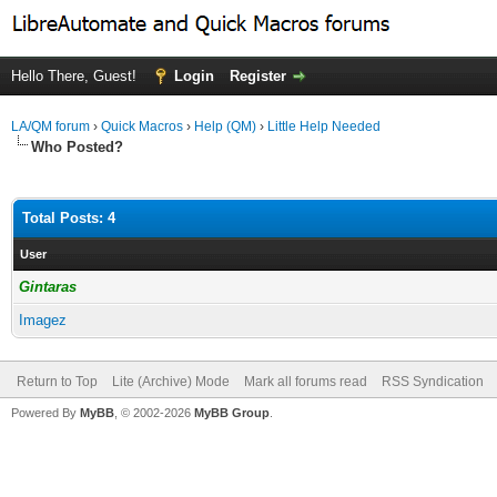
Hello There, Guest!
Login
Register
LA/QM forum
›
Quick Macros
›
Help (QM)
›
Little Help Needed
Who Posted?
Total Posts: 4
User
Gintaras
Imagez
Return to Top
Lite (Archive) Mode
Mark all forums read
RSS Syndication
Powered By
MyBB
, © 2002-2026
MyBB Group
.