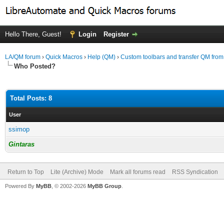
Hello There, Guest!
Login
Register
LA/QM forum
›
Quick Macros
›
Help (QM)
›
Custom toolbars and transfer QM from 
Who Posted?
Total Posts: 8
User
ssimop
Gintaras
Return to Top
Lite (Archive) Mode
Mark all forums read
RSS Syndication
Powered By
MyBB
, © 2002-2026
MyBB Group
.