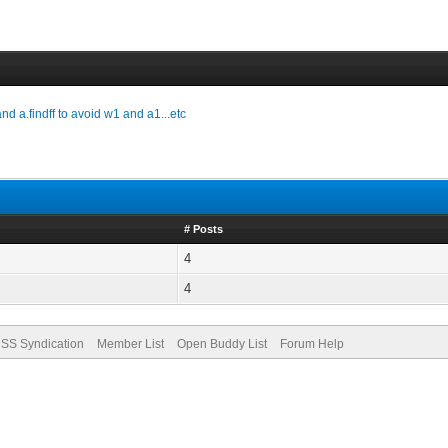
and a.findff to avoid w1 and a1...etc
# Posts
4
4
SS Syndication
Member List
Open Buddy List
Forum Help