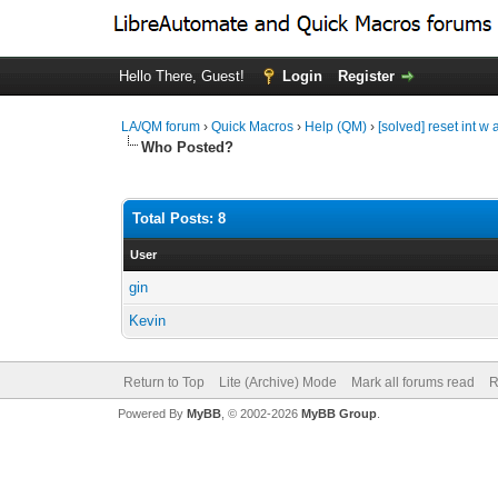
Hello There, Guest!
Login
Register
LA/QM forum
›
Quick Macros
›
Help (QM)
›
[solved] reset int w 
Who Posted?
Total Posts: 8
User
gin
Kevin
Return to Top
Lite (Archive) Mode
Mark all forums read
R
Powered By
MyBB
, © 2002-2026
MyBB Group
.