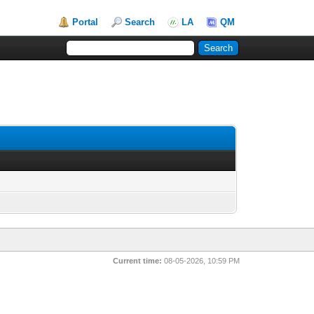
Portal
Search
LA
QM
Current time:
08-05-2026, 10:59 PM