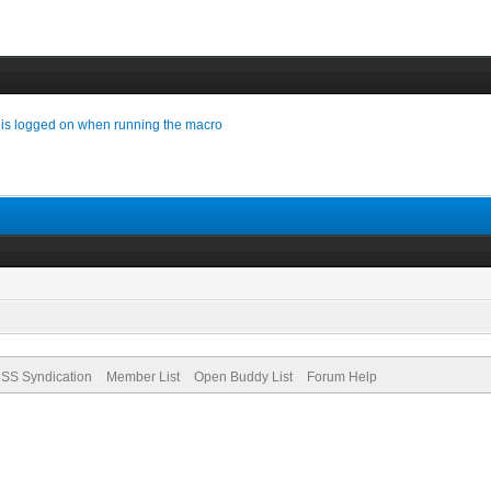
 is logged on when running the macro
SS Syndication
Member List
Open Buddy List
Forum Help