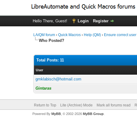
Hello There, Guest!
Login
Register
LA/QM forum
›
Quick Macros
›
Help (QM)
›
Ensure correct user
Who Posted?
Total Posts: 11
User
gmklabisch@hotmail.com
Gintaras
Return to Top
Lite (Archive) Mode
Mark all forums read
R
Powered By
MyBB
, © 2002-2026
MyBB Group
.