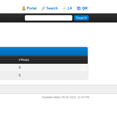
Portal
Search
LA
QM
# Posts
6
5
Current time:
08-05-2026, 11:45 PM