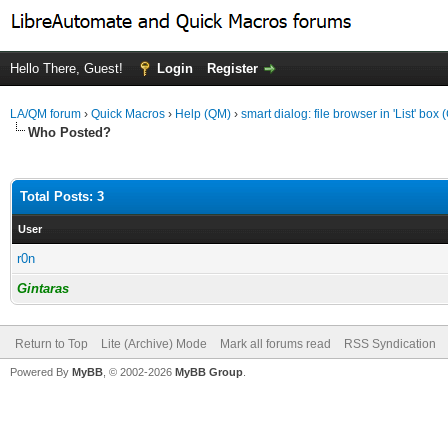
Hello There, Guest!
Login
Register
LA/QM forum
›
Quick Macros
›
Help (QM)
›
smart dialog: file browser in 'List' box 
Who Posted?
Total Posts: 3
User
r0n
Gintaras
Return to Top
Lite (Archive) Mode
Mark all forums read
RSS Syndication
Powered By
MyBB
, © 2002-2026
MyBB Group
.