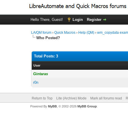
Hello There, Guest!
Login
Register
LA/QM forum
›
Quick Macros
›
Help (QM)
›
wm_copydata examp
Who Posted?
Total Posts: 3
User
Gintaras
r0n
Return to Top
Lite (Archive) Mode
Mark all forums read
R
Powered By
MyBB
, © 2002-2026
MyBB Group
.