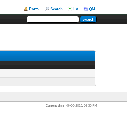
Portal
Search
LA
QM
Current time:
08-06-2026, 09:33 PM