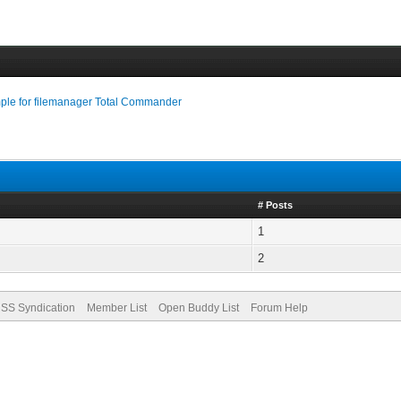
le for filemanager Total Commander
# Posts
1
2
SS Syndication
Member List
Open Buddy List
Forum Help