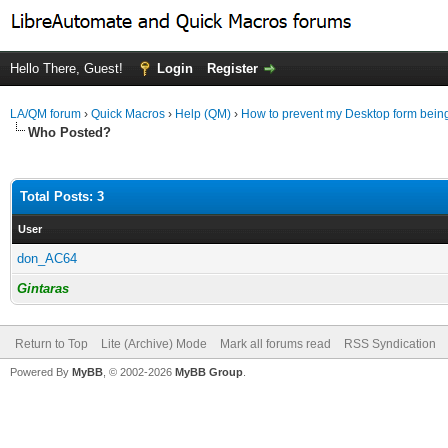
Hello There, Guest!
Login
Register
LA/QM forum
›
Quick Macros
›
Help (QM)
›
How to prevent my Desktop form bein
Who Posted?
Total Posts: 3
User
don_AC64
Gintaras
Return to Top
Lite (Archive) Mode
Mark all forums read
RSS Syndication
Powered By
MyBB
, © 2002-2026
MyBB Group
.