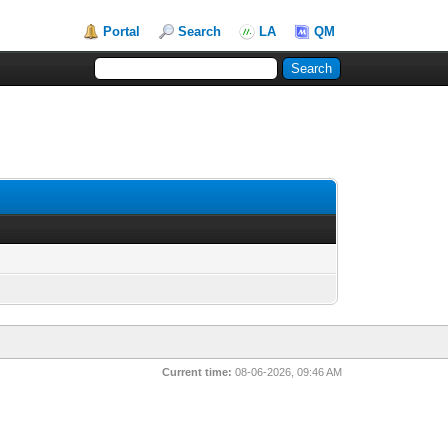
Portal
Search
LA
QM
Current time:
08-06-2026, 09:46 AM