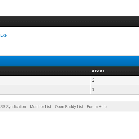
 Exe
# Posts
2
1
SS Syndication
Member List
Open Buddy List
Forum Help