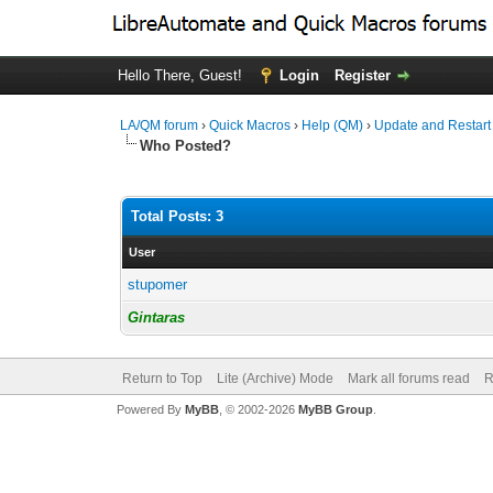
Hello There, Guest!
Login
Register
LA/QM forum
›
Quick Macros
›
Help (QM)
›
Update and Restart
Who Posted?
Total Posts: 3
User
stupomer
Gintaras
Return to Top
Lite (Archive) Mode
Mark all forums read
R
Powered By
MyBB
, © 2002-2026
MyBB Group
.