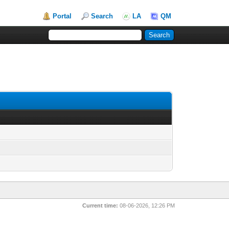
Portal
Search
LA
QM
Current time:
08-06-2026, 12:26 PM