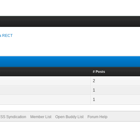
n a RECT
# Posts
2
1
1
SS Syndication
Member List
Open Buddy List
Forum Help