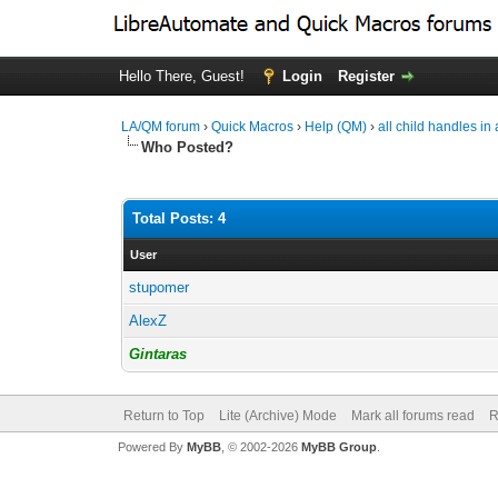
Hello There, Guest!
Login
Register
LA/QM forum
›
Quick Macros
›
Help (QM)
›
all child handles i
Who Posted?
Total Posts: 4
User
stupomer
AlexZ
Gintaras
Return to Top
Lite (Archive) Mode
Mark all forums read
R
Powered By
MyBB
, © 2002-2026
MyBB Group
.