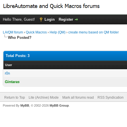
Hello There, Guest!
Login
Register
LA/QM forum
›
Quick Macros
›
Help (QM)
›
create menu based on QM folder
Who Posted?
Total Posts: 3
User
r0n
Gintaras
Return to Top
Lite (Archive) Mode
Mark all forums read
RSS Syndication
Powered By
MyBB
, © 2002-2026
MyBB Group
.