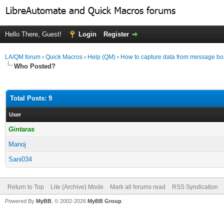
Hello There, Guest!
Login
Register
LA/QM forum
›
Quick Macros
›
Help (QM)
›
How to capture data from message bo
Who Posted?
Total Posts: 9
User
Gintaras
Manoj
Sani034
Return to Top
Lite (Archive) Mode
Mark all forums read
RSS Syndication
Powered By
MyBB
, © 2002-2026
MyBB Group
.