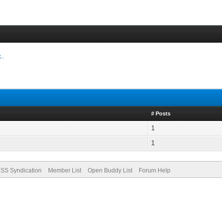
..
# Posts
1
1
SS Syndication
Member List
Open Buddy List
Forum Help