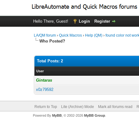
Hello There, Guest!
Login
Register
LA/QM forum
›
Quick Macros
›
Help (QM)
›
found color not work
Who Posted?
Total Posts: 2
User
Gintaras
x0z79592
Return to Top
Lite (Archive) Mode
Mark all forums read
R
Powered By
MyBB
, © 2002-2026
MyBB Group
.