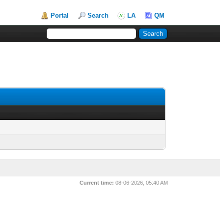
Portal
Search
LA
QM
Current time:
08-06-2026, 05:40 AM