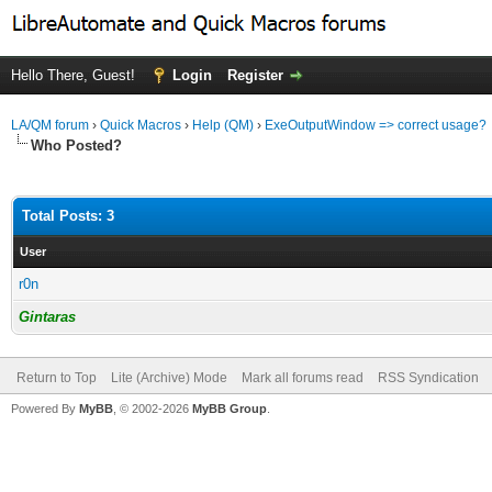
Hello There, Guest!
Login
Register
LA/QM forum
›
Quick Macros
›
Help (QM)
›
ExeOutputWindow => correct usage?
Who Posted?
Total Posts: 3
User
r0n
Gintaras
Return to Top
Lite (Archive) Mode
Mark all forums read
RSS Syndication
Powered By
MyBB
, © 2002-2026
MyBB Group
.