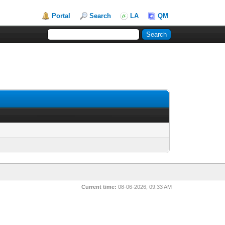
Portal
Search
LA
QM
Current time:
08-06-2026, 09:33 AM