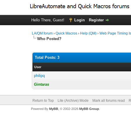
Hello There, Guest!
Login
Register
LA/QM forum
›
Quick Macros
›
Help (QM)
›
Web Page Timing I
Who Posted?
Total Posts: 3
User
philipq
Gintaras
Return to Top
Lite (Archive) Mode
Mark all forums read
R
Powered By
MyBB
, © 2002-2026
MyBB Group
.