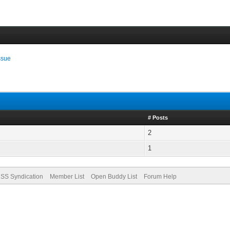
ssue
# Posts
2
1
SS Syndication
Member List
Open Buddy List
Forum Help