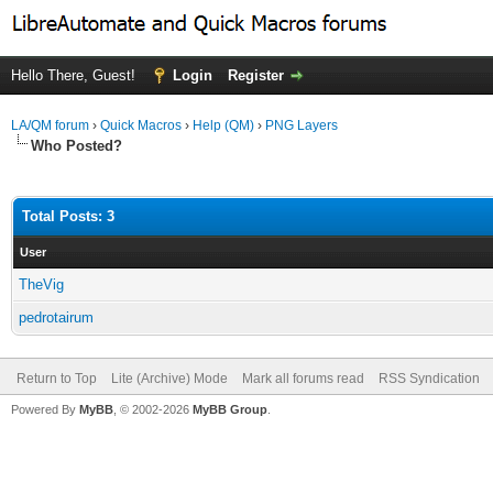
Hello There, Guest!
Login
Register
LA/QM forum
›
Quick Macros
›
Help (QM)
›
PNG Layers
Who Posted?
Total Posts: 3
User
TheVig
pedrotairum
Return to Top
Lite (Archive) Mode
Mark all forums read
RSS Syndication
Powered By
MyBB
, © 2002-2026
MyBB Group
.