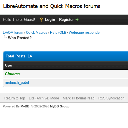
Hello There, Guest!
Login
Register
LA/QM forum
›
Quick Macros
›
Help (QM)
›
Webpage responder
Who Posted?
Total Posts: 14
User
Gintaras
mohnish_patel
Return to Top
Lite (Archive) Mode
Mark all forums read
RSS Syndication
Powered By
MyBB
, © 2002-2026
MyBB Group
.