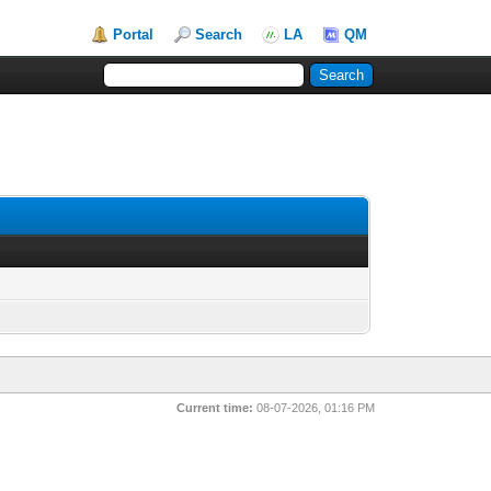
Portal
Search
LA
QM
Current time:
08-07-2026, 01:16 PM