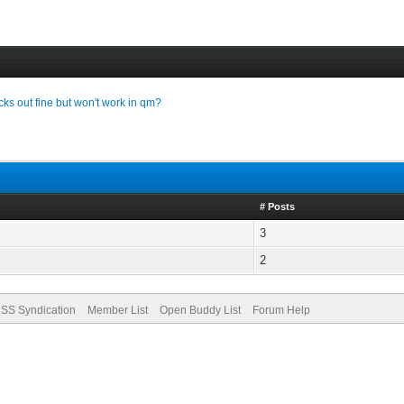
cks out fine but won't work in qm?
# Posts
3
2
SS Syndication
Member List
Open Buddy List
Forum Help