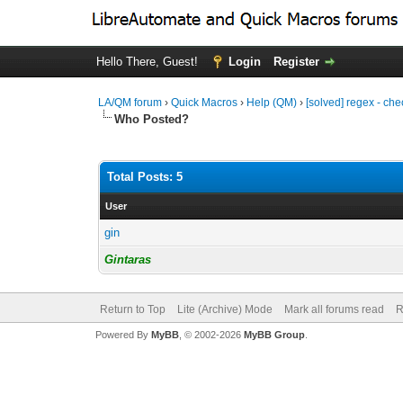
Hello There, Guest!
Login
Register
LA/QM forum
›
Quick Macros
›
Help (QM)
›
[solved] regex - che
Who Posted?
Total Posts: 5
User
gin
Gintaras
Return to Top
Lite (Archive) Mode
Mark all forums read
R
Powered By
MyBB
, © 2002-2026
MyBB Group
.