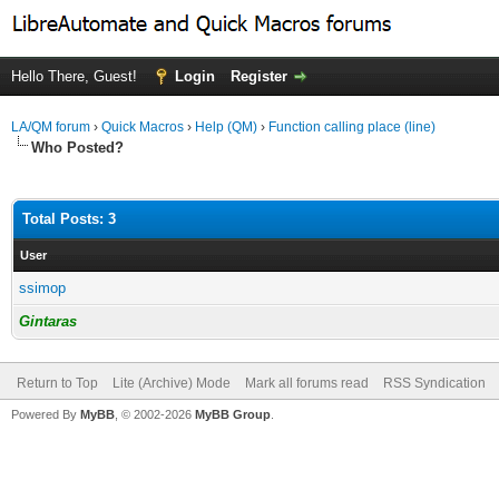
Hello There, Guest!
Login
Register
LA/QM forum
›
Quick Macros
›
Help (QM)
›
Function calling place (line)
Who Posted?
Total Posts: 3
User
ssimop
Gintaras
Return to Top
Lite (Archive) Mode
Mark all forums read
RSS Syndication
Powered By
MyBB
, © 2002-2026
MyBB Group
.